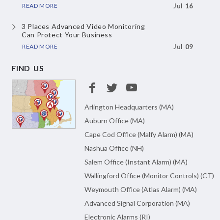
READ MORE
Jul 16
3 Places Advanced Video Monitoring
Can Protect Your Business
READ MORE
Jul 09
FIND US
Arlington Headquarters (MA)
Auburn Office (MA)
Cape Cod Office (Malfy Alarm) (MA)
Nashua Office (NH)
Salem Office (Instant Alarm) (MA)
Wallingford Office (Monitor Controls) (CT)
Weymouth Office (Atlas Alarm) (MA)
Advanced Signal Corporation (MA)
Electronic Alarms (RI)