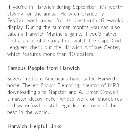
If you’re in Harwich during September, it’s worth
staying for the annual Harwich Cranberry
Festival, well known for its spectacular fireworks
display. During the summer months you can also
catch a Harwich Mariners game. If you’d rather
find a piece of history than watch the Cape Cod
Leaguers check out the Harwich Antique Center,
which features more than 40 dealers.
Famous People from Harwich
Several notable Americans have called Harwich
home. There’s Shawn Flemming, creator of MP3
downloading site Napster and A. Elmer Crowell,
a master decoy maker whose work on shorebirds
and waterfowl is still regarded as some of the
best in the world.
Harwich Helpful Links