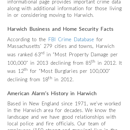
informational page provides important crime data
along with additional information for those living
in or considering moving to Harwich.
Harwich Business and Home Security Facts
According to the
FBI Crime Database
for
Massachusetts’ 279 cities and towns, Harwich
rd
was ranked 63
in “Most Property Damage per
th
100,000” in 2013 declining from 85
in 2012. It
th
was 12
for “Most Burglaries per 100,000”
th
declining from 18
in 2012.
American Alarm’s History in Harwich
Based in New England since 1971, we’ve worked
in the Harwich area for decades. We know the
landscape and we have good relationships with
local police and fire officials. Our team of