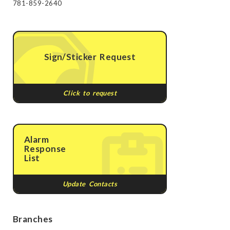
781-859-2640
Sign/Sticker Request
Click to request
Alarm
Response
List
Update Contacts
Branches