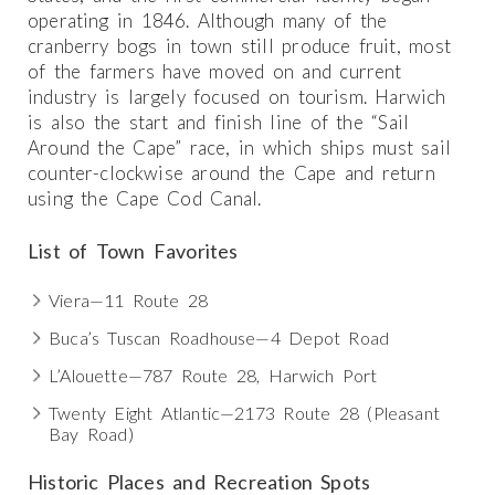
operating in 1846. Although many of the
cranberry bogs in town still produce fruit, most
of the farmers have moved on and current
industry is largely focused on tourism. Harwich
is also the start and finish line of the “Sail
Around the Cape” race, in which ships must sail
counter-clockwise around the Cape and return
using the Cape Cod Canal.
List of Town Favorites
Viera—11 Route 28
Buca’s Tuscan Roadhouse—4 Depot Road
L’Alouette—787 Route 28, Harwich Port
Twenty Eight Atlantic—2173 Route 28 (Pleasant
Bay Road)
Historic Places and Recreation Spots