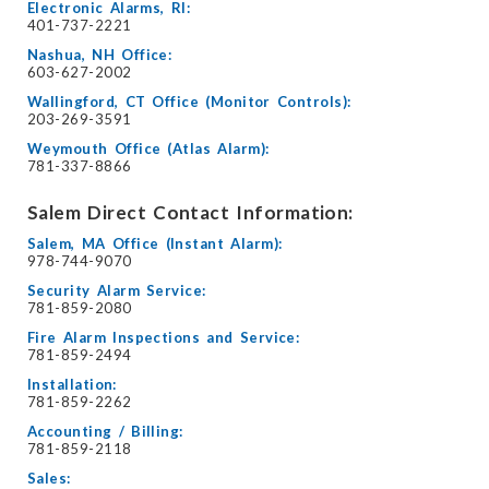
Electronic Alarms, RI:
401-737-2221
Nashua, NH Office:
603-627-2002
Wallingford, CT Office (Monitor Controls):
203-269-3591
Weymouth Office (Atlas Alarm):
781-337-8866
Salem Direct Contact Information:
Salem, MA Office (Instant Alarm):
978-744-9070
Security Alarm Service:
781-859-2080
Fire Alarm Inspections and Service:
781-859-2494
Installation:
781-859-2262
Accounting / Billing:
781-859-2118
Sales: