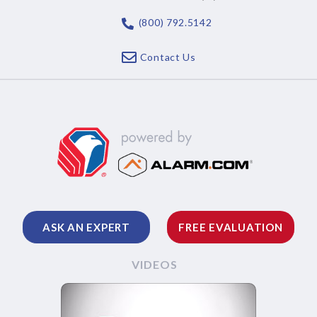
(800) 792.5142
Contact Us
ASK AN EXPERT
FREE EVALUATION
VIDEOS