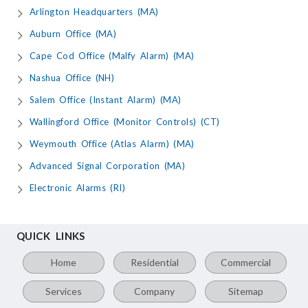
Arlington Headquarters (MA)
Auburn Office (MA)
Cape Cod Office (Malfy Alarm) (MA)
Nashua Office (NH)
Salem Office (Instant Alarm) (MA)
Wallingford Office (Monitor Controls) (CT)
Weymouth Office (Atlas Alarm) (MA)
Advanced Signal Corporation (MA)
Electronic Alarms (RI)
QUICK LINKS
Home
Residential
Commercial
Services
Company
Sitemap