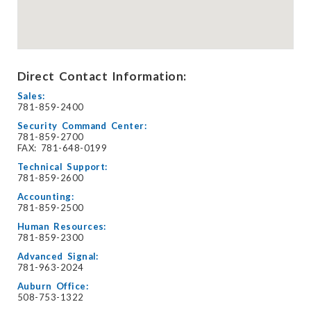
Direct Contact Information:
Sales:
781-859-2400
Security Command Center:
781-859-2700
FAX: 781-648-0199
Technical Support:
781-859-2600
Accounting:
781-859-2500
Human Resources:
781-859-2300
Advanced Signal:
781-963-2024
Auburn Office:
508-753-1322