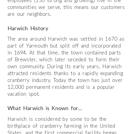
employees (150 strong and growing) live in the
communities we serve, this means our customers
are our neighbors.
Harwich History
The area around Harwich was settled in 1670 as
part of Yarmouth but split off and incorporated
in 1694. At that time, the town contained parts
of Brewster, which later seceded to form their
own community. During its early years, Harwich
attracted residents thanks to a rapidly expanding
cranberry industry. Today the town has just over
12,000 permanent residents and is a popular
vacation spot.
What Harwich is Known for…
Harwich is considered by some to be the
birthplace of cranberry farming in the United
States, and the first commercial facility began