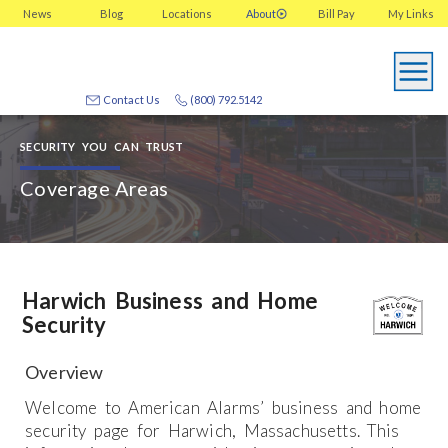
News
Blog
Locations
About
Bill Pay
My
Links
Contact Us
(800) 792.5142
SECURITY YOU CAN TRUST
Coverage Areas
Harwich Business and Home
Security
Overview
Welcome to American Alarms’ business and home
security page for Harwich, Massachusetts. This