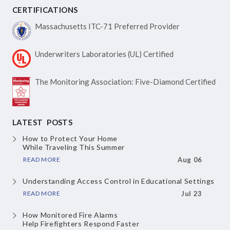
CERTIFICATIONS
Massachusetts ITC-71
Preferred Provider
Underwriters Laboratories
(UL) Certified
The Monitoring Association:
Five-Diamond Certified
LATEST POSTS
How to Protect Your Home
While Traveling This Summer
READ MORE
Aug 06
Understanding Access Control
in Educational Settings
READ MORE
Jul 23
How Monitored Fire Alarms
Help Firefighters Respond Faster