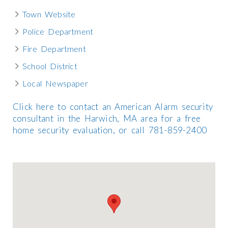
Town Website
Police Department
Fire Department
School District
Local Newspaper
Click here to contact an American Alarm security
consultant in the Harwich, MA area for a free
home security evaluation, or call 781-859-2400