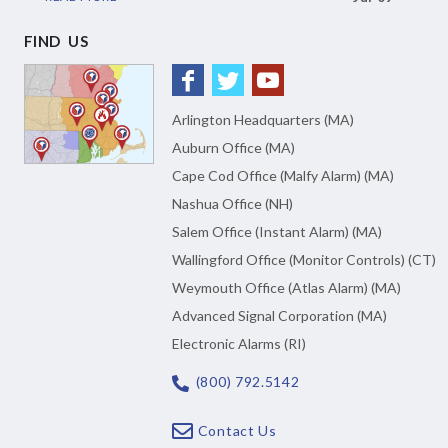
FIND US
Arlington Headquarters (MA)
Auburn Office (MA)
Cape Cod Office (Malfy Alarm) (MA)
Nashua Office (NH)
Salem Office (Instant Alarm) (MA)
Wallingford Office (Monitor Controls) (CT)
Weymouth Office (Atlas Alarm) (MA)
Advanced Signal Corporation (MA)
Electronic Alarms (RI)
(800) 792.5142
Contact Us