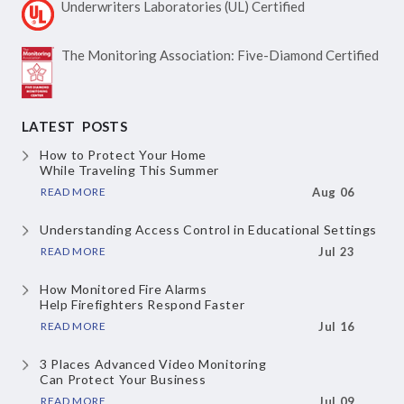
Underwriters Laboratories
(UL) Certified
The Monitoring Association:
Five-Diamond Certified
LATEST POSTS
How to Protect Your Home
While Traveling This Summer
READ MORE
Aug 06
Understanding Access Control
in Educational Settings
READ MORE
Jul 23
How Monitored Fire Alarms
Help Firefighters Respond Faster
READ MORE
Jul 16
3 Places Advanced Video Monitoring
Can Protect Your Business
READ MORE
Jul 09