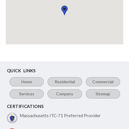
QUICK LINKS
Home
Residential
Commercial
Services
Company
Sitemap
CERTIFICATIONS
Massachusetts ITC-71
Preferred Provider