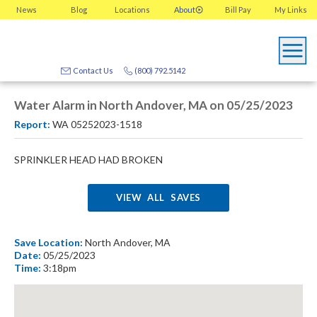
News
Blog
Locations
About
Bill Pay
My
Links
Contact Us
(800) 792.5142
Water Alarm in North Andover, MA on 05/25/2023
Report:
WA 05252023-1518
SPRINKLER HEAD HAD BROKEN
VIEW ALL SAVES
Save Location:
North Andover, MA
Date:
05/25/2023
Time:
3:18pm