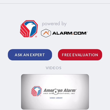
ASK AN EXPERT
FREE EVALUATION
VIDEOS