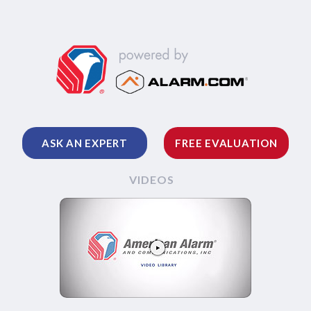
ASK AN EXPERT
FREE EVALUATION
VIDEOS