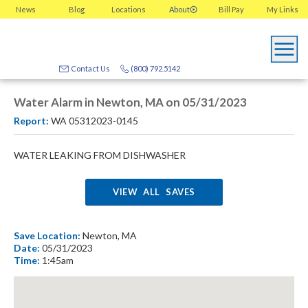
News
Blog
Locations
About
Bill Pay
My
Links
Contact Us
(800) 792.5142
Water Alarm in Newton, MA on 05/31/2023
Report:
WA 05312023-0145
WATER LEAKING FROM DISHWASHER
VIEW ALL SAVES
Save Location:
Newton, MA
Date:
05/31/2023
Time:
1:45am