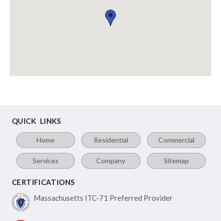
QUICK LINKS
Home
Residential
Commercial
Services
Company
Sitemap
CERTIFICATIONS
Massachusetts ITC-71
Preferred Provider