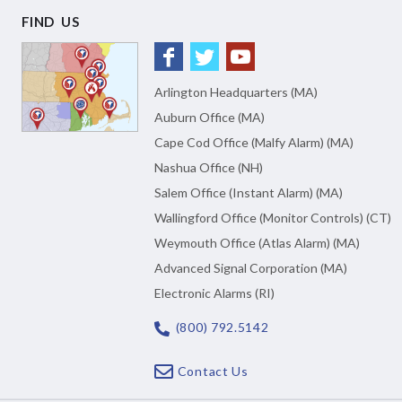
FIND US
Arlington Headquarters (MA)
Auburn Office (MA)
Cape Cod Office (Malfy Alarm) (MA)
Nashua Office (NH)
Salem Office (Instant Alarm) (MA)
Wallingford Office (Monitor Controls) (CT)
Weymouth Office (Atlas Alarm) (MA)
Advanced Signal Corporation (MA)
Electronic Alarms (RI)
(800) 792.5142
Contact Us