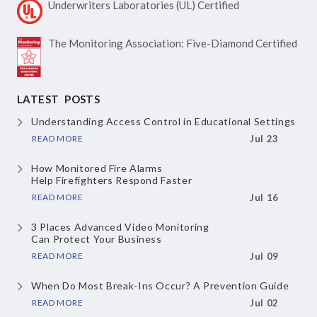
Underwriters Laboratories
(UL) Certified
The Monitoring Association:
Five-Diamond Certified
LATEST POSTS
Understanding Access Control
in Educational Settings
READ MORE
Jul 23
How Monitored Fire Alarms
Help Firefighters Respond Faster
READ MORE
Jul 16
3 Places Advanced Video Monitoring
Can Protect Your Business
READ MORE
Jul 09
When Do Most Break-Ins Occur?
A Prevention Guide
READ MORE
Jul 02