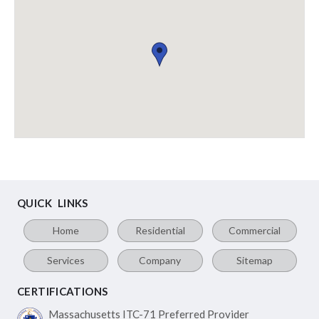
QUICK LINKS
Home
Residential
Commercial
Services
Company
Sitemap
CERTIFICATIONS
Massachusetts ITC-71
Preferred Provider