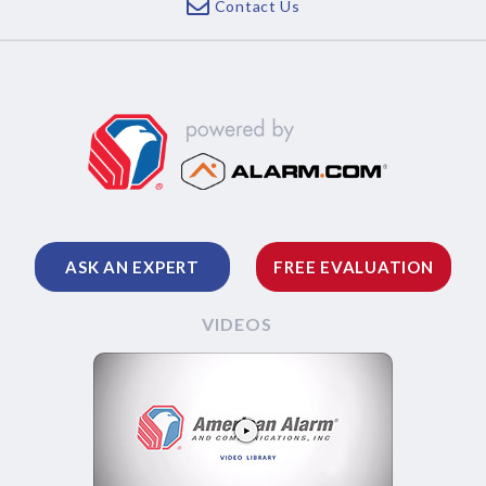
Contact Us
ASK AN EXPERT
FREE EVALUATION
VIDEOS