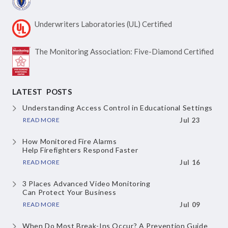
Underwriters Laboratories
(UL) Certified
The Monitoring Association:
Five-Diamond Certified
LATEST POSTS
Understanding Access Control
in Educational Settings
READ MORE
Jul 23
How Monitored Fire Alarms
Help Firefighters Respond Faster
READ MORE
Jul 16
3 Places Advanced Video Monitoring
Can Protect Your Business
READ MORE
Jul 09
When Do Most Break-Ins Occur?
A Prevention Guide