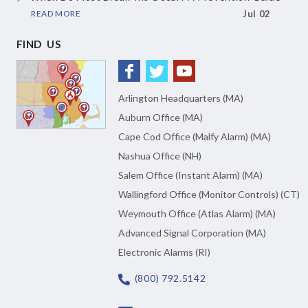
READ MORE
Jul 02
FIND US
Arlington Headquarters (MA)
Auburn Office (MA)
Cape Cod Office (Malfy Alarm) (MA)
Nashua Office (NH)
Salem Office (Instant Alarm) (MA)
Wallingford Office (Monitor Controls) (CT)
Weymouth Office (Atlas Alarm) (MA)
Advanced Signal Corporation (MA)
Electronic Alarms (RI)
(800) 792.5142