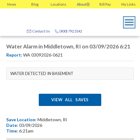
News
Blog
Locations
About
Bill Pay
My
Links
Contact Us
(800) 792.5142
Water Alarm in Middletown, RI on 03/09/2026 6:21
Report:
WA 03092026-0621
WATER DETECTED IN BASEMENT
VIEW ALL SAVES
Save Location:
Middletown, RI
Date:
03/09/2026
Time:
6:21am