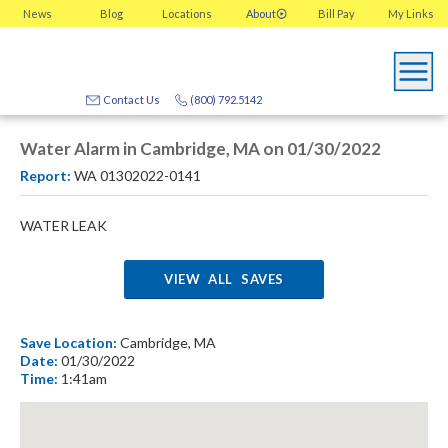
News
Blog
Locations
About
Bill Pay
My
Links
Contact Us
(800) 792.5142
Water Alarm in Cambridge, MA on 01/30/2022
Report:
WA 01302022-0141
WATER LEAK
VIEW ALL SAVES
Save Location:
Cambridge, MA
Date:
01/30/2022
Time:
1:41am