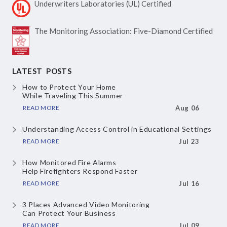
Underwriters Laboratories
(UL) Certified
The Monitoring Association:
Five-Diamond Certified
LATEST POSTS
How to Protect Your Home
While Traveling This Summer
READ MORE
Aug 06
Understanding Access Control
in Educational Settings
READ MORE
Jul 23
How Monitored Fire Alarms
Help Firefighters Respond Faster
READ MORE
Jul 16
3 Places Advanced Video Monitoring
Can Protect Your Business
READ MORE
Jul 09