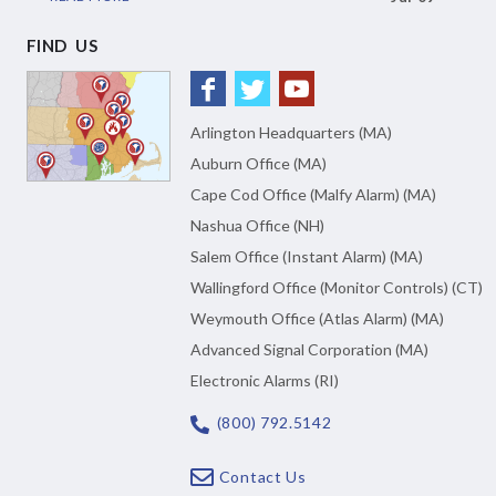
FIND US
Arlington Headquarters (MA)
Auburn Office (MA)
Cape Cod Office (Malfy Alarm) (MA)
Nashua Office (NH)
Salem Office (Instant Alarm) (MA)
Wallingford Office (Monitor Controls) (CT)
Weymouth Office (Atlas Alarm) (MA)
Advanced Signal Corporation (MA)
Electronic Alarms (RI)
(800) 792.5142
Contact Us