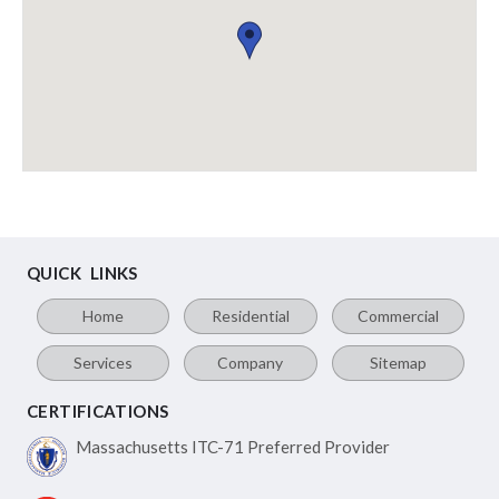
QUICK LINKS
Home
Residential
Commercial
Services
Company
Sitemap
CERTIFICATIONS
Massachusetts ITC-71
Preferred Provider