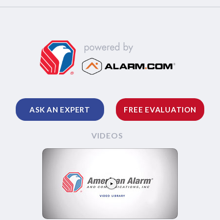
ASK AN EXPERT
FREE EVALUATION
VIDEOS