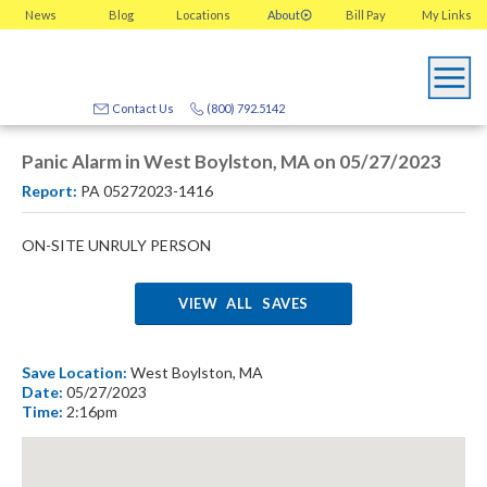
News
Blog
Locations
About
Bill Pay
My
Links
Contact Us
(800) 792.5142
Panic Alarm in West Boylston, MA on 05/27/2023
Report:
PA 05272023-1416
ON-SITE UNRULY PERSON
VIEW ALL SAVES
Save Location:
West Boylston, MA
Date:
05/27/2023
Time:
2:16pm