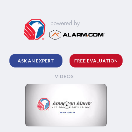
ASK AN EXPERT
FREE EVALUATION
VIDEOS