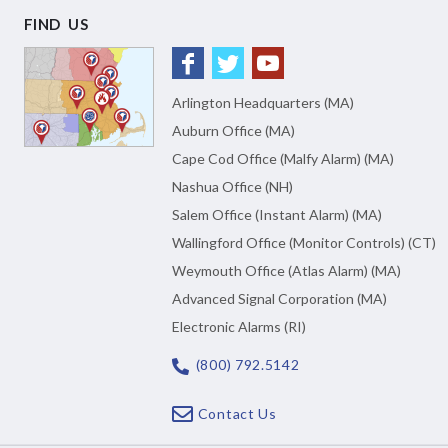
FIND US
Arlington Headquarters (MA)
Auburn Office (MA)
Cape Cod Office (Malfy Alarm) (MA)
Nashua Office (NH)
Salem Office (Instant Alarm) (MA)
Wallingford Office (Monitor Controls) (CT)
Weymouth Office (Atlas Alarm) (MA)
Advanced Signal Corporation (MA)
Electronic Alarms (RI)
(800) 792.5142
Contact Us