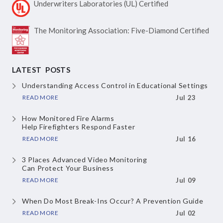
Underwriters Laboratories
(UL) Certified
The Monitoring Association:
Five-Diamond Certified
LATEST POSTS
Understanding Access Control
in Educational Settings
READ MORE
Jul 23
How Monitored Fire Alarms
Help Firefighters Respond Faster
READ MORE
Jul 16
3 Places Advanced Video Monitoring
Can Protect Your Business
READ MORE
Jul 09
When Do Most Break-Ins Occur?
A Prevention Guide
READ MORE
Jul 02