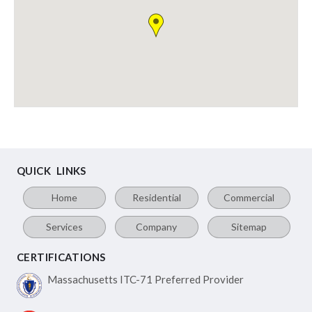
QUICK LINKS
Home
Residential
Commercial
Services
Company
Sitemap
CERTIFICATIONS
Massachusetts ITC-71
Preferred Provider