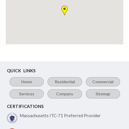
QUICK LINKS
Home
Residential
Commercial
Services
Company
Sitemap
CERTIFICATIONS
Massachusetts ITC-71
Preferred Provider