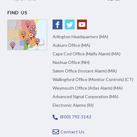
FIND US
Arlington Headquarters (MA)
Auburn Office (MA)
Cape Cod Office (Malfy Alarm) (MA)
Nashua Office (NH)
Salem Office (Instant Alarm) (MA)
Wallingford Office (Monitor Controls) (CT)
Weymouth Office (Atlas Alarm) (MA)
Advanced Signal Corporation (MA)
Electronic Alarms (RI)
(800) 792.5142
Contact Us