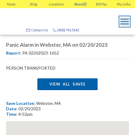
News
Blog
Locations
About
Bill Pay
My
Links
Contact Us
(800) 792.5142
Panic Alarm in Webster, MA on 02/20/2023
Report:
PA 02202023-1652
PERSON TRANSPORTED
VIEW ALL SAVES
Save Location:
Webster, MA
Date:
02/20/2023
Time:
4:52pm