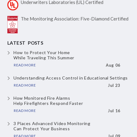
Underwriters Laboratories
(UL) Certified
The Monitoring Association:
Five-Diamond Certified
LATEST POSTS
How to Protect Your Home
While Traveling This Summer
READ MORE
Aug 06
Understanding Access Control
in Educational Settings
READ MORE
Jul 23
How Monitored Fire Alarms
Help Firefighters Respond Faster
READ MORE
Jul 16
3 Places Advanced Video Monitoring
Can Protect Your Business
READ MORE
Jul 09