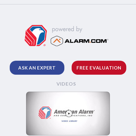
ASK AN EXPERT
FREE EVALUATION
VIDEOS