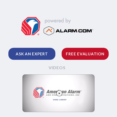
ASK AN EXPERT
FREE EVALUATION
VIDEOS