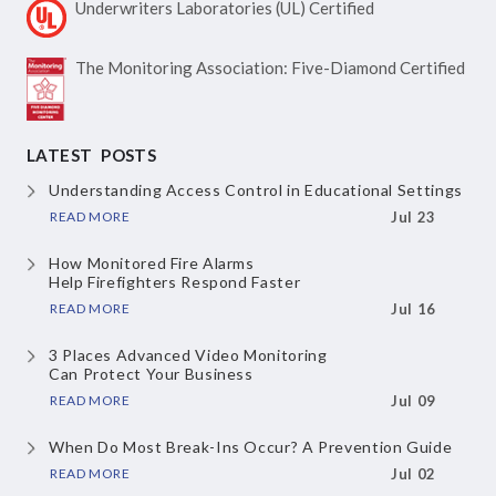
Underwriters Laboratories
(UL) Certified
The Monitoring Association:
Five-Diamond Certified
LATEST POSTS
Understanding Access Control
in Educational Settings
READ MORE
Jul 23
How Monitored Fire Alarms
Help Firefighters Respond Faster
READ MORE
Jul 16
3 Places Advanced Video Monitoring
Can Protect Your Business
READ MORE
Jul 09
When Do Most Break-Ins Occur?
A Prevention Guide
READ MORE
Jul 02