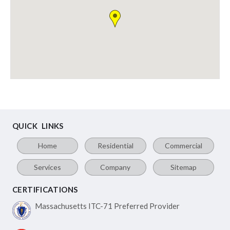
QUICK LINKS
Home
Residential
Commercial
Services
Company
Sitemap
CERTIFICATIONS
Massachusetts ITC-71
Preferred Provider