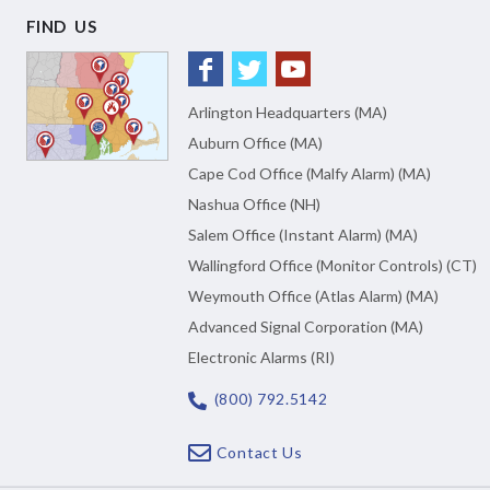
FIND US
Arlington Headquarters (MA)
Auburn Office (MA)
Cape Cod Office (Malfy Alarm) (MA)
Nashua Office (NH)
Salem Office (Instant Alarm) (MA)
Wallingford Office (Monitor Controls) (CT)
Weymouth Office (Atlas Alarm) (MA)
Advanced Signal Corporation (MA)
Electronic Alarms (RI)
(800) 792.5142
Contact Us