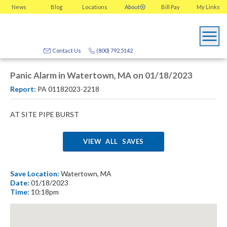
News
Blog
Locations
About
Bill Pay
My
Links
Contact Us
(800) 792.5142
Panic Alarm in Watertown, MA on 01/18/2023
Report:
PA 01182023-2218
AT SITE PIPE BURST
VIEW ALL SAVES
Save Location:
Watertown, MA
Date:
01/18/2023
Time:
10:18pm