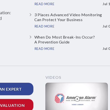
Jul 
READ MORE
ation:
3 Places Advanced Video Monitoring
d
Can Protect Your Business
Jul 
READ MORE
When Do Most Break-Ins Occur?
A Prevention Guide
Jul 
READ MORE
VIDEOS
AN EXPERT
EVALUATION