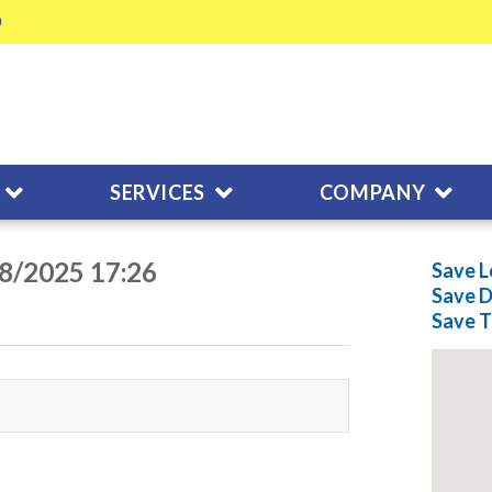
SERVICES
COMPANY
28/2025 17:26
Save L
Save
D
Save
T