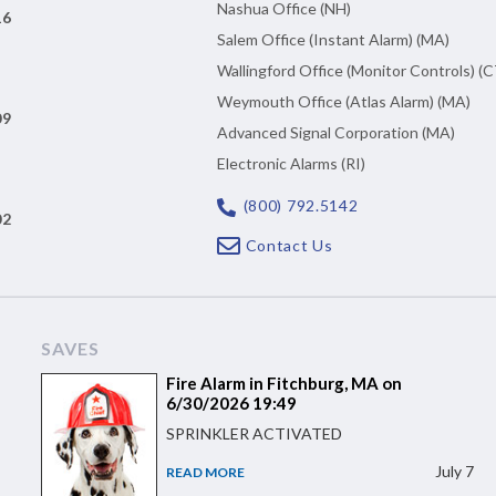
Nashua Office (NH)
16
Salem Office (Instant Alarm) (MA)
Wallingford Office (Monitor Controls) (C
Weymouth Office (Atlas Alarm) (MA)
09
Advanced Signal Corporation (MA)
Electronic Alarms (RI)
(800) 792.5142
02
Contact Us
SAVES
Fire Alarm in Fitchburg, MA on
6/30/2026 19:49
SPRINKLER ACTIVATED
July 7
READ MORE