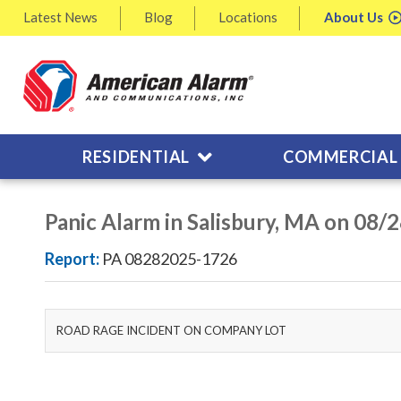
Latest
News
Blog
Locations
About
Us
RESIDENTIAL
COMMERCIAL
Panic Alarm in Salisbury, MA on 08/
Report:
PA 08282025-1726
ROAD RAGE INCIDENT ON COMPANY LOT