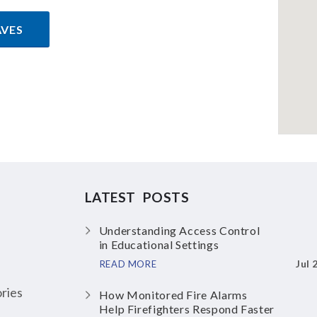
AVES
LATEST POSTS
Understanding Access Control
in Educational Settings
Jul 
READ MORE
ries
How Monitored Fire Alarms
Help Firefighters Respond Faster