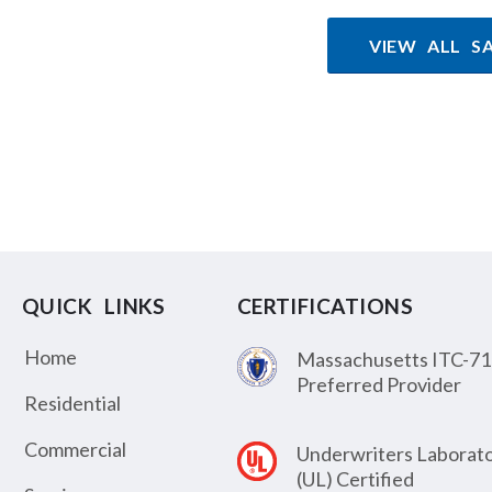
VIEW ALL S
QUICK LINKS
CERTIFICATIONS
Home
Massachusetts ITC-71
Preferred Provider
Residential
Commercial
Underwriters Laborato
(UL) Certified