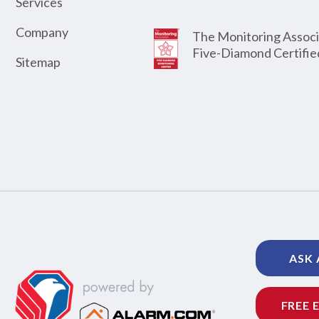
Services
Company
The Monitoring Associ
Five-Diamond Certifie
Sitemap
ASK 
FREE 