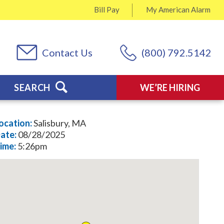
Bill Pay
My
American Alarm
Contact Us
(800) 792.5142
SEARCH
WE’RE HIRING
ocation:
Salisbury, MA
ate:
08/28/2025
ime:
5:26pm