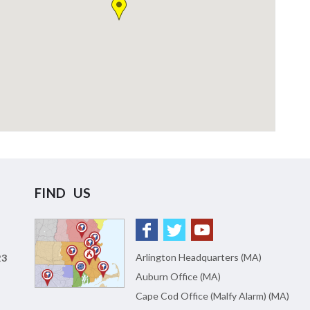
FIND US
Arlington Headquarters (MA)
23
Auburn Office (MA)
Cape Cod Office (Malfy Alarm) (MA)