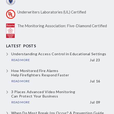
Underwriters Laboratories
(UL) Certified
The Monitoring Association:
Five-Diamond Certified
LATEST POSTS
Understanding Access Control
in Educational Settings
READ MORE
Jul 23
How Monitored Fire Alarms
Help Firefighters Respond Faster
READ MORE
Jul 16
3 Places Advanced Video Monitoring
Can Protect Your Business
READ MORE
Jul 09
When Do Most Break-Ins Occur?
A Prevention Guide