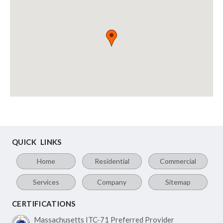
QUICK LINKS
Home
Residential
Commercial
Services
Company
Sitemap
CERTIFICATIONS
Massachusetts ITC-71
Preferred Provider