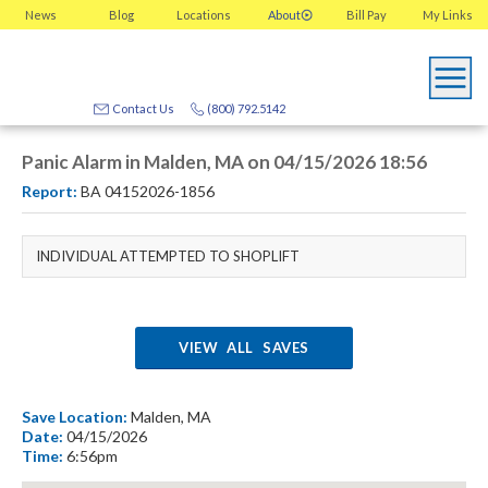
News
Blog
Locations
About
Bill Pay
My
Links
Contact Us
(800) 792.5142
Panic Alarm in Malden, MA on 04/15/2026 18:56
Report:
BA 04152026-1856
INDIVIDUAL ATTEMPTED TO SHOPLIFT
VIEW ALL SAVES
Save Location:
Malden, MA
Date:
04/15/2026
Time:
6:56pm