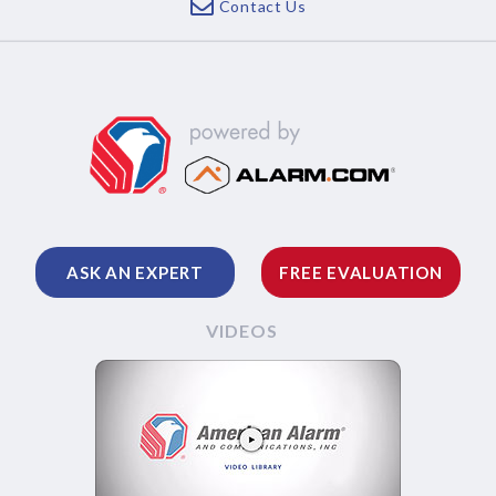
Contact Us
ASK AN EXPERT
FREE EVALUATION
VIDEOS