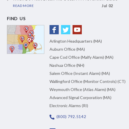
READ MORE
Jul 02
FIND US
Arlington Headquarters (MA)
Auburn Office (MA)
Cape Cod Office (Malfy Alarm) (MA)
Nashua Office (NH)
Salem Office (Instant Alarm) (MA)
Wallingford Office (Monitor Controls) (CT)
Weymouth Office (Atlas Alarm) (MA)
Advanced Signal Corporation (MA)
Electronic Alarms (RI)
(800) 792.5142