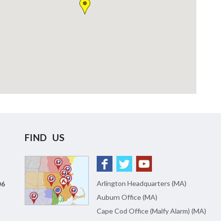
FIND US
Arlington Headquarters (MA)
06
Auburn Office (MA)
Cape Cod Office (Malfy Alarm) (MA)