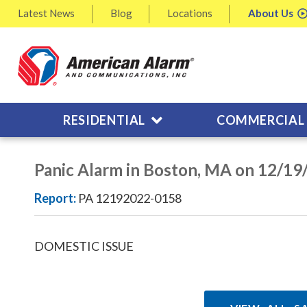
Latest
News
Blog
Locations
About
Us
RESIDENTIAL
COMMERCIAL
Panic Alarm in Boston, MA on 12/19
Report:
PA 12192022-0158
DOMESTIC ISSUE