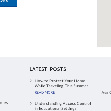
AVES
LATEST POSTS
How to Protect Your Home
While Traveling This Summer
Aug 
READ MORE
ries
Understanding Access Control
in Educational Settings