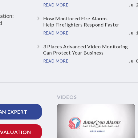
Jul 
READ MORE
ation:
How Monitored Fire Alarms
d
Help Firefighters Respond Faster
Jul 
READ MORE
3 Places Advanced Video Monitoring
Can Protect Your Business
Jul 
READ MORE
VIDEOS
AN EXPERT
EVALUATION