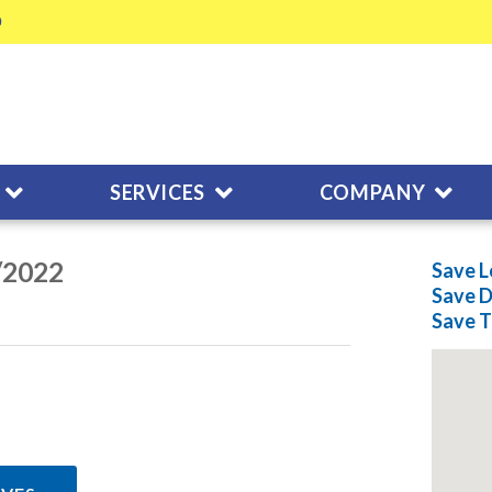
SERVICES
COMPANY
/2022
Save L
Save
D
Save
T