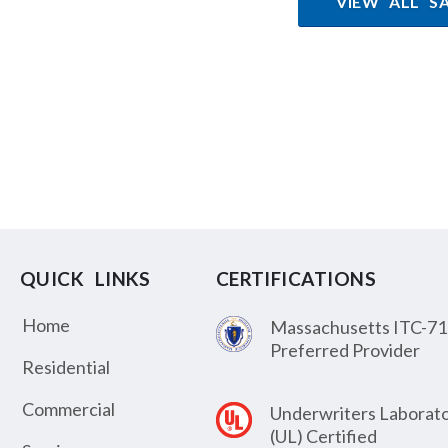
VIEW ALL S
QUICK LINKS
CERTIFICATIONS
Home
Massachusetts ITC-71
Preferred Provider
Residential
Commercial
Underwriters Laborato
(UL) Certified