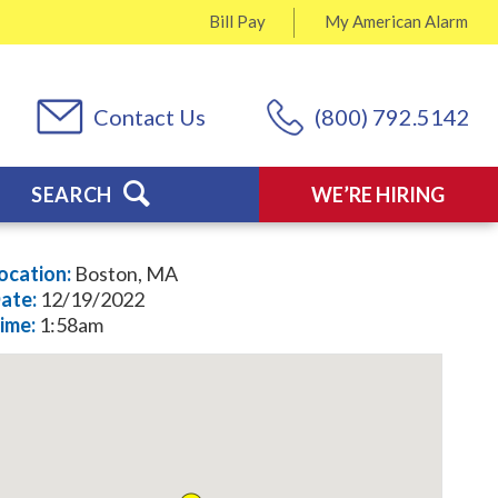
Bill Pay
My
American Alarm
Contact Us
(800) 792.5142
SEARCH
WE’RE HIRING
ocation:
Boston, MA
ate:
12/19/2022
ime:
1:58am