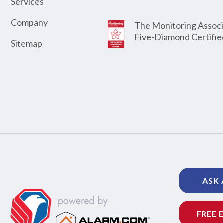
Services
Company
The Monitoring Associ
Five-Diamond Certifie
Sitemap
ASK 
FREE 