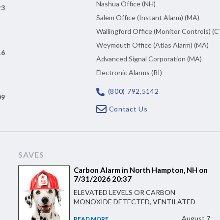
Nashua Office (NH)
23
Salem Office (Instant Alarm) (MA)
Wallingford Office (Monitor Controls) (C
Weymouth Office (Atlas Alarm) (MA)
16
Advanced Signal Corporation (MA)
Electronic Alarms (RI)
(800) 792.5142
09
Contact Us
SAVES
Carbon Alarm in North Hampton, NH on
7/31/2026 20:37
ELEVATED LEVELS OR CARBON
MONOXIDE DETECTED, VENTILATED
August 7
READ MORE