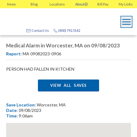
News
Blog
Locations
About
Bill Pay
My
Links
Contact Us
(800) 792.5142
Medical Alarm in Worcester, MA on 09/08/2023
Report:
MA 09082023-0906
PERSON HAD FALLEN IN KITCHEN
VIEW ALL SAVES
Save Location:
Worcester, MA
Date:
09/08/2023
Time:
9:06am