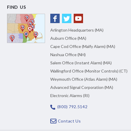
FIND US
Arlington Headquarters (MA)
Auburn Office (MA)
Cape Cod Office (Malfy Alarm) (MA)
Nashua Office (NH)
Salem Office (Instant Alarm) (MA)
Wallingford Office (Monitor Controls) (CT)
Weymouth Office (Atlas Alarm) (MA)
Advanced Signal Corporation (MA)
Electronic Alarms (RI)
(800) 792.5142
Contact Us