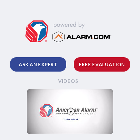
ASK AN EXPERT
FREE EVALUATION
VIDEOS