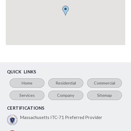
QUICK LINKS
Home
Residential
Commercial
Services
Company
Sitemap
CERTIFICATIONS
Massachusetts ITC-71
Preferred Provider