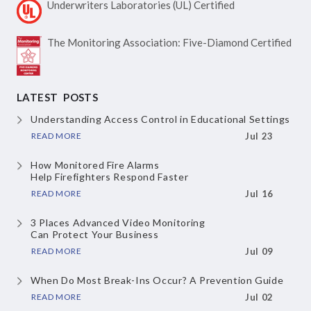
Underwriters Laboratories
(UL) Certified
The Monitoring Association:
Five-Diamond Certified
LATEST POSTS
Understanding Access Control
in Educational Settings
READ MORE
Jul 23
How Monitored Fire Alarms
Help Firefighters Respond Faster
READ MORE
Jul 16
3 Places Advanced Video Monitoring
Can Protect Your Business
READ MORE
Jul 09
When Do Most Break-Ins Occur?
A Prevention Guide
READ MORE
Jul 02