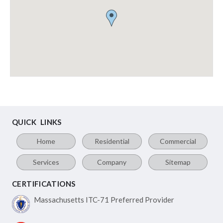
QUICK LINKS
Home
Residential
Commercial
Services
Company
Sitemap
CERTIFICATIONS
Massachusetts ITC-71
Preferred Provider