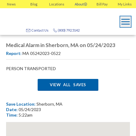
News
Blog
Locations
About
Bill Pay
My
Links
Contact Us
(800) 792.5142
Medical Alarm in Sherborn, MA on 05/24/2023
Report:
MA 05242023-0522
PERSON TRANSPORTED
VIEW ALL SAVES
Save Location:
Sherborn, MA
Date:
05/24/2023
Time:
5:22am