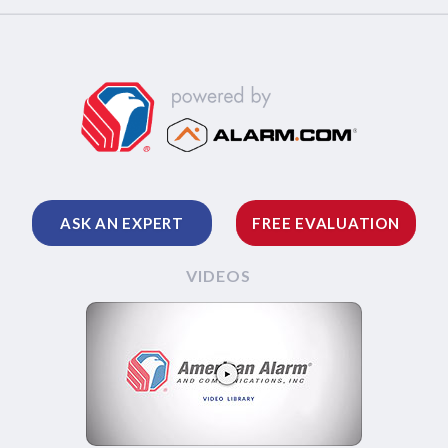
ASK AN EXPERT
FREE EVALUATION
VIDEOS