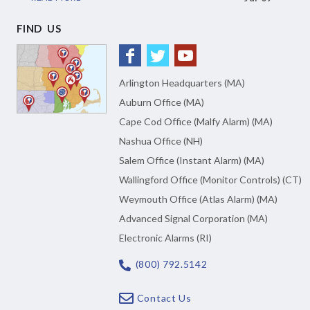
FIND US
Arlington Headquarters (MA)
Auburn Office (MA)
Cape Cod Office (Malfy Alarm) (MA)
Nashua Office (NH)
Salem Office (Instant Alarm) (MA)
Wallingford Office (Monitor Controls) (CT)
Weymouth Office (Atlas Alarm) (MA)
Advanced Signal Corporation (MA)
Electronic Alarms (RI)
(800) 792.5142
Contact Us