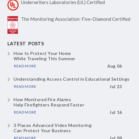
Underwriters Laboratories
(UL) Certified
The Monitoring Association:
Five-Diamond Certified
LATEST POSTS
How to Protect Your Home
While Traveling This Summer
READ MORE
Aug 06
Understanding Access Control
in Educational Settings
READ MORE
Jul 23
How Monitored Fire Alarms
Help Firefighters Respond Faster
READ MORE
Jul 16
3 Places Advanced Video Monitoring
Can Protect Your Business
READ MORE
Jul 09