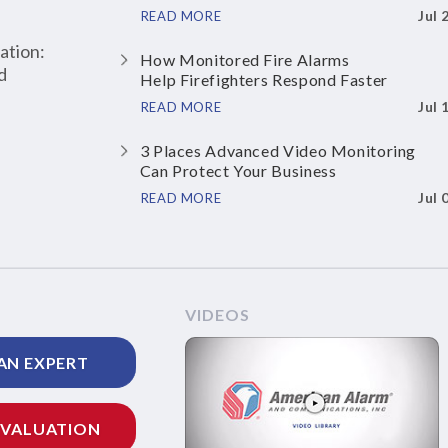
Jul 
READ MORE
ation:
How Monitored Fire Alarms
d
Help Firefighters Respond Faster
Jul 
READ MORE
3 Places Advanced Video Monitoring
Can Protect Your Business
Jul 
READ MORE
VIDEOS
AN EXPERT
EVALUATION