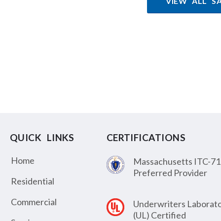
VIEW ALL S
QUICK LINKS
CERTIFICATIONS
Home
Massachusetts ITC-71
Preferred Provider
Residential
Commercial
Underwriters Laborato
(UL) Certified