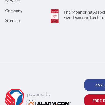
Services
Company
The Monitoring Associ
Five-Diamond Certifie
Sitemap
ASK 
FREE 