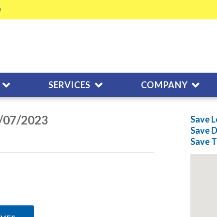
SERVICES
COMPANY
3/07/2023
Save L
Save
D
Save
T