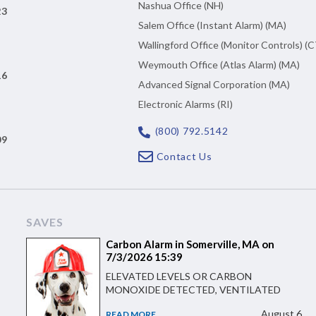
Nashua Office (NH)
23
Salem Office (Instant Alarm) (MA)
Wallingford Office (Monitor Controls) (C
Weymouth Office (Atlas Alarm) (MA)
16
Advanced Signal Corporation (MA)
Electronic Alarms (RI)
(800) 792.5142
09
Contact Us
SAVES
Carbon Alarm in Somerville, MA on
7/3/2026 15:39
ELEVATED LEVELS OR CARBON
MONOXIDE DETECTED, VENTILATED
August 6
READ MORE