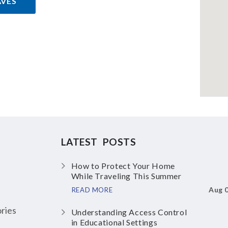
AVES
LATEST POSTS
How to Protect Your Home
While Traveling This Summer
Aug 
READ MORE
ries
Understanding Access Control
in Educational Settings