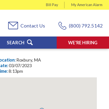
Bill Pay
My
American Alarm
Contact Us
(800) 792.5142
SEARCH
WE’RE HIRING
ocation:
Roxbury, MA
ate:
03/07/2023
ime:
8:13pm