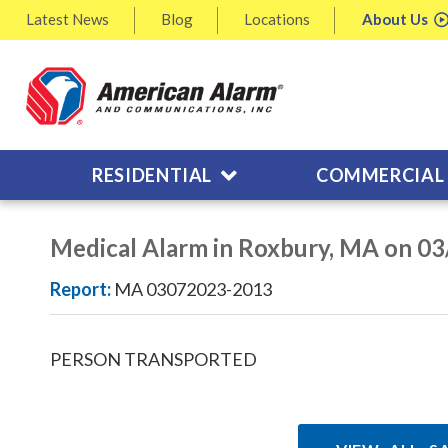
Latest
News
Blog
Locations
About
Us
RESIDENTIAL
COMMERCIAL
Medical Alarm in Roxbury, MA on 0
Report:
MA 03072023-2013
PERSON TRANSPORTED