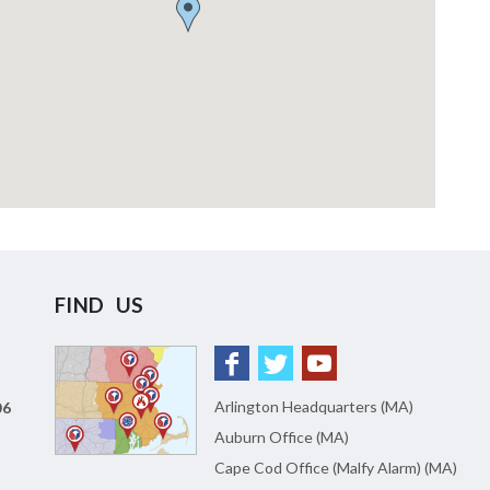
FIND US
Arlington Headquarters (MA)
06
Auburn Office (MA)
Cape Cod Office (Malfy Alarm) (MA)