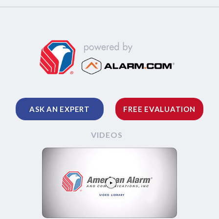
ASK AN EXPERT
FREE EVALUATION
VIDEOS