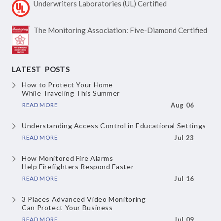
Underwriters Laboratories
(UL) Certified
The Monitoring Association:
Five-Diamond Certified
LATEST POSTS
How to Protect Your Home
While Traveling This Summer
READ MORE
Aug 06
Understanding Access Control
in Educational Settings
READ MORE
Jul 23
How Monitored Fire Alarms
Help Firefighters Respond Faster
READ MORE
Jul 16
3 Places Advanced Video Monitoring
Can Protect Your Business
READ MORE
Jul 09