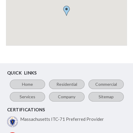
QUICK LINKS
Home
Residential
Commercial
Services
Company
Sitemap
CERTIFICATIONS
Massachusetts ITC-71
Preferred Provider