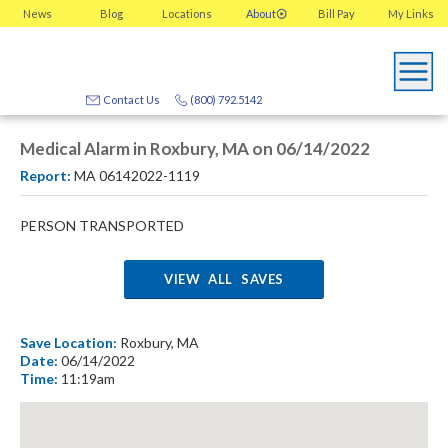
News
Blog
Locations
About
Bill Pay
My
Links
Contact Us
(800) 792.5142
Medical Alarm in Roxbury, MA on 06/14/2022
Report:
MA 06142022-1119
PERSON TRANSPORTED
VIEW ALL SAVES
Save Location:
Roxbury, MA
Date:
06/14/2022
Time:
11:19am