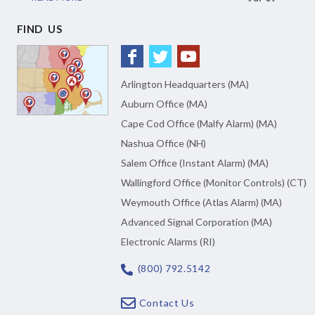
FIND US
Arlington Headquarters (MA)
Auburn Office (MA)
Cape Cod Office (Malfy Alarm) (MA)
Nashua Office (NH)
Salem Office (Instant Alarm) (MA)
Wallingford Office (Monitor Controls) (CT)
Weymouth Office (Atlas Alarm) (MA)
Advanced Signal Corporation (MA)
Electronic Alarms (RI)
(800) 792.5142
Contact Us