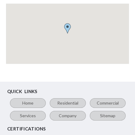
QUICK LINKS
Home
Residential
Commercial
Services
Company
Sitemap
CERTIFICATIONS