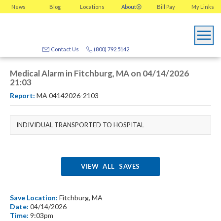
News
Blog
Locations
About
Bill Pay
My
Links
Contact Us
(800) 792.5142
Medical Alarm in Fitchburg, MA on 04/14/2026
21:03
Report:
MA 04142026-2103
INDIVIDUAL TRANSPORTED TO HOSPITAL
VIEW ALL SAVES
Save Location:
Fitchburg, MA
Date:
04/14/2026
Time:
9:03pm