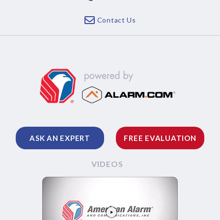
Contact Us
ASK AN EXPERT
FREE EVALUATION
VIDEOS