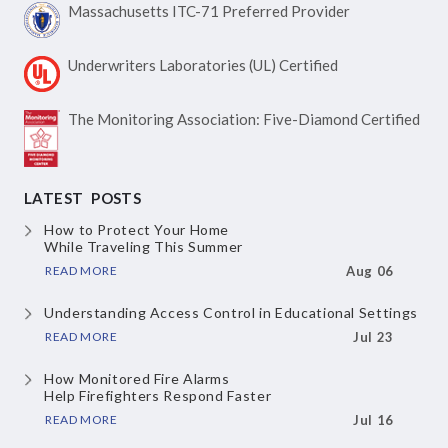
Massachusetts ITC-71
Preferred Provider
Underwriters Laboratories
(UL) Certified
The Monitoring Association:
Five-Diamond Certified
LATEST POSTS
How to Protect Your Home
While Traveling This Summer
READ MORE
Aug 06
Understanding Access Control
in Educational Settings
READ MORE
Jul 23
How Monitored Fire Alarms
Help Firefighters Respond Faster
READ MORE
Jul 16