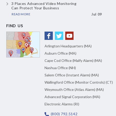
3 Places Advanced Video Monitoring
Can Protect Your Business
READ MORE
Jul 09
FIND US
Arlington Headquarters (MA)
Auburn Office (MA)
Cape Cod Office (Malfy Alarm) (MA)
Nashua Office (NH)
Salem Office (Instant Alarm) (MA)
Wallingford Office (Monitor Controls) (CT)
Weymouth Office (Atlas Alarm) (MA)
Advanced Signal Corporation (MA)
Electronic Alarms (RI)
(800) 792.5142