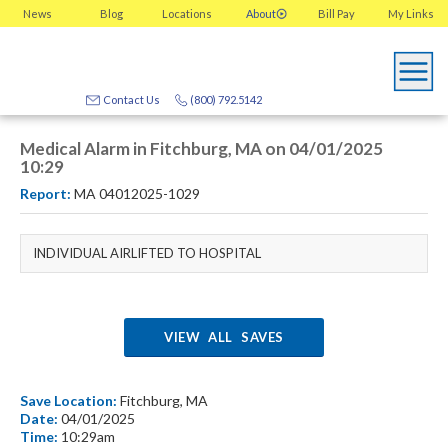
News
Blog
Locations
About
Bill Pay
My
Links
Contact Us
(800) 792.5142
Medical Alarm in Fitchburg, MA on 04/01/2025
10:29
Report:
MA 04012025-1029
INDIVIDUAL AIRLIFTED TO HOSPITAL
VIEW ALL SAVES
Save Location:
Fitchburg, MA
Date:
04/01/2025
Time:
10:29am