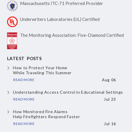
Massachusetts ITC-71
Preferred Provider
Underwriters Laboratories
(UL) Certified
The Monitoring Association:
Five-Diamond Certified
LATEST POSTS
How to Protect Your Home
While Traveling This Summer
READ MORE
Aug 06
Understanding Access Control
in Educational Settings
READ MORE
Jul 23
How Monitored Fire Alarms
Help Firefighters Respond Faster
READ MORE
Jul 16