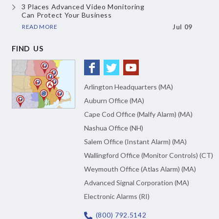
3 Places Advanced Video Monitoring
Can Protect Your Business
READ MORE
Jul 09
FIND US
Arlington Headquarters (MA)
Auburn Office (MA)
Cape Cod Office (Malfy Alarm) (MA)
Nashua Office (NH)
Salem Office (Instant Alarm) (MA)
Wallingford Office (Monitor Controls) (CT)
Weymouth Office (Atlas Alarm) (MA)
Advanced Signal Corporation (MA)
Electronic Alarms (RI)
(800) 792.5142