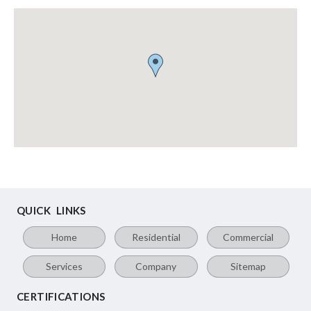
QUICK LINKS
Home
Residential
Commercial
Services
Company
Sitemap
CERTIFICATIONS