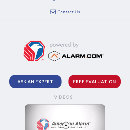
Contact Us
ASK AN EXPERT
FREE EVALUATION
VIDEOS