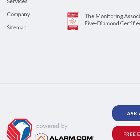
Services
Company
The Monitoring Associ
Five-Diamond Certifie
Sitemap
ASK 
FREE 