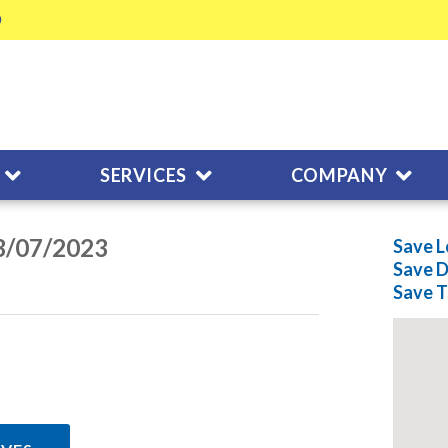
SERVICES
COMPANY
03/07/2023
Save L
Save
D
Save
T