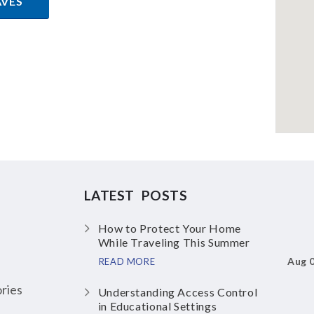
AVES
LATEST POSTS
How to Protect Your Home
While Traveling This Summer
Aug 
READ MORE
ries
Understanding Access Control
in Educational Settings