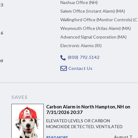
Nashua Office (NH)
23
Salem Office (Instant Alarm) (MA)
Wallingford Office (Monitor Controls) (C
Weymouth Office (Atlas Alarm) (MA)
16
Advanced Signal Corporation (MA)
Electronic Alarms (RI)
(800) 792.5142
09
Contact Us
SAVES
Carbon Alarm in North Hampton, NH on
7/31/2026 20:37
ELEVATED LEVELS OR CARBON
MONOXIDE DETECTED, VENTILATED
August 7
READ MORE