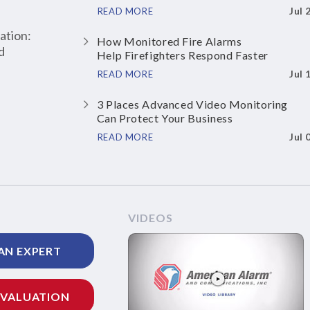
Jul 
READ MORE
ation:
How Monitored Fire Alarms
d
Help Firefighters Respond Faster
Jul 
READ MORE
3 Places Advanced Video Monitoring
Can Protect Your Business
Jul 
READ MORE
VIDEOS
AN EXPERT
EVALUATION