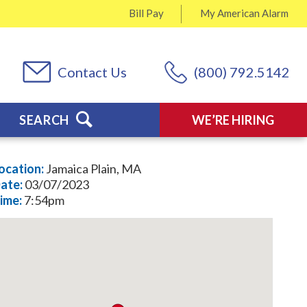
Bill Pay
My
American Alarm
Contact Us
(800) 792.5142
SEARCH
WE’RE HIRING
ocation:
Jamaica Plain, MA
ate:
03/07/2023
ime:
7:54pm