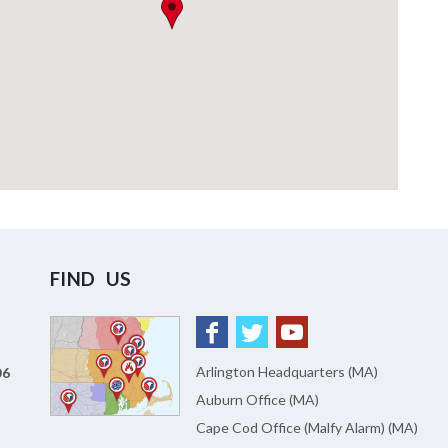
FIND US
Arlington Headquarters (MA)
06
Auburn Office (MA)
Cape Cod Office (Malfy Alarm) (MA)