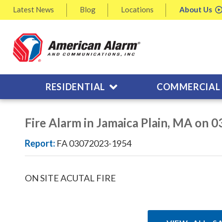
Latest
News
Blog
Locations
About
Us
RESIDENTIAL
COMMERCIAL
Fire Alarm in Jamaica Plain, MA on 
Report:
FA 03072023-1954
ON SITE ACUTAL FIRE