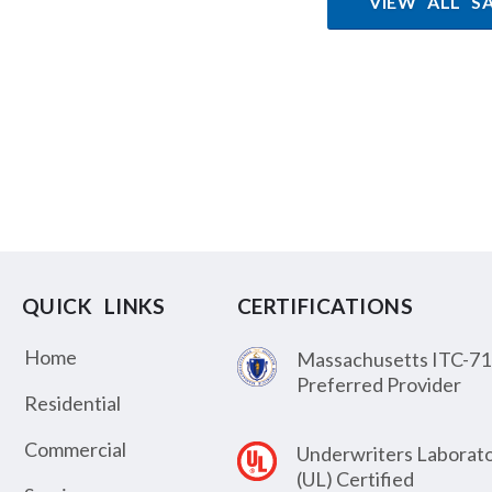
VIEW ALL S
QUICK LINKS
CERTIFICATIONS
Home
Massachusetts ITC-71
Preferred Provider
Residential
Commercial
Underwriters Laborato
(UL) Certified