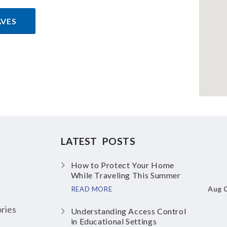
AVES
LATEST POSTS
How to Protect Your Home
While Traveling This Summer
Aug 
READ MORE
ries
Understanding Access Control
in Educational Settings