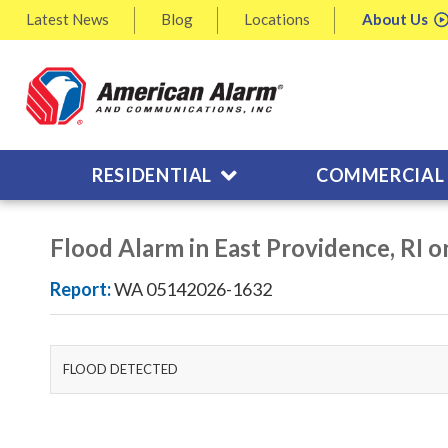
Latest
News
Blog
Locations
About
Us
RESIDENTIAL
COMMERCIAL
Flood Alarm in East Providence, RI 
Report:
WA 05142026-1632
FLOOD DETECTED