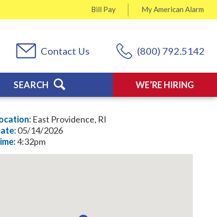
Bill Pay
My
American Alarm
Contact Us
(800) 792.5142
SEARCH
WE’RE HIRING
ocation:
East Providence, RI
ate:
05/14/2026
ime:
4:32pm