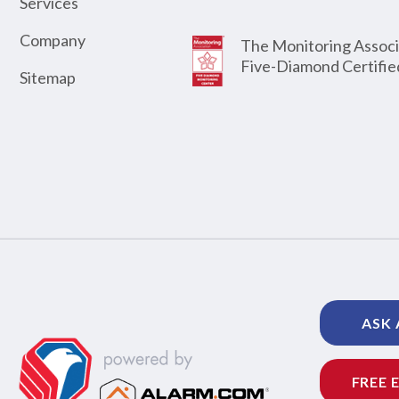
Services
Company
The Monitoring Associ
Five-Diamond Certifie
Sitemap
ASK 
FREE 