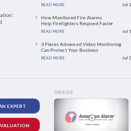
Jul 
READ MORE
ation:
How Monitored Fire Alarms
d
Help Firefighters Respond Faster
Jul 
READ MORE
3 Places Advanced Video Monitoring
Can Protect Your Business
Jul 
READ MORE
VIDEOS
AN EXPERT
EVALUATION