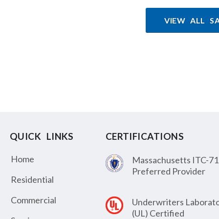
VIEW ALL S
QUICK LINKS
CERTIFICATIONS
Home
Massachusetts ITC-71
Preferred Provider
Residential
Commercial
Underwriters Laborato
(UL) Certified