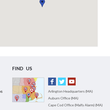
FIND US
Arlington Headquarters (MA)
06
Auburn Office (MA)
Cape Cod Office (Malfy Alarm) (MA)