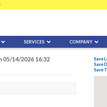
SERVICES
COMPANY
on 05/14/2026 16:32
Save L
Save
D
Save
T