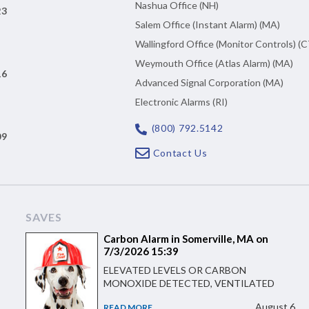
Nashua Office (NH)
23
Salem Office (Instant Alarm) (MA)
Wallingford Office (Monitor Controls) (C
Weymouth Office (Atlas Alarm) (MA)
16
Advanced Signal Corporation (MA)
Electronic Alarms (RI)
(800) 792.5142
09
Contact Us
SAVES
Carbon Alarm in Somerville, MA on
7/3/2026 15:39
ELEVATED LEVELS OR CARBON
MONOXIDE DETECTED, VENTILATED
August 6
READ MORE