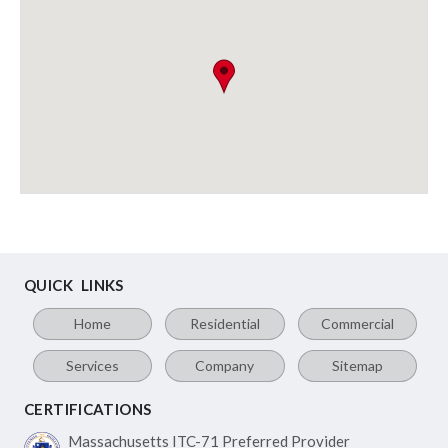
QUICK LINKS
Home
Residential
Commercial
Services
Company
Sitemap
CERTIFICATIONS
Massachusetts ITC-71
Preferred Provider