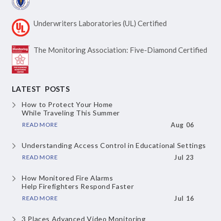
Underwriters Laboratories
(UL) Certified
The Monitoring Association:
Five-Diamond Certified
LATEST POSTS
How to Protect Your Home
While Traveling This Summer
READ MORE
Aug 06
Understanding Access Control
in Educational Settings
READ MORE
Jul 23
How Monitored Fire Alarms
Help Firefighters Respond Faster
READ MORE
Jul 16
3 Places Advanced Video Monitoring