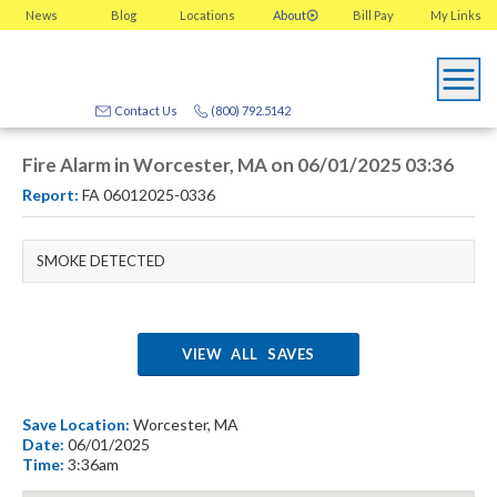
News
Blog
Locations
About
Bill Pay
My
Links
Contact Us
(800) 792.5142
Fire Alarm in Worcester, MA on 06/01/2025 03:36
Report:
FA 06012025-0336
SMOKE DETECTED
VIEW ALL SAVES
Save Location:
Worcester, MA
Date:
06/01/2025
Time:
3:36am