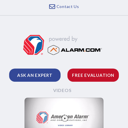
Contact Us
ASK AN EXPERT
FREE EVALUATION
VIDEOS