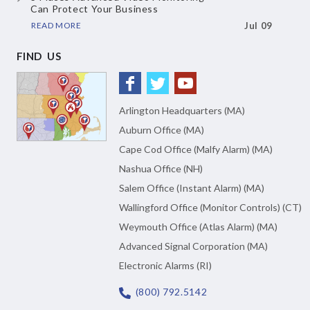
Can Protect Your Business
READ MORE
Jul 09
FIND US
Arlington Headquarters (MA)
Auburn Office (MA)
Cape Cod Office (Malfy Alarm) (MA)
Nashua Office (NH)
Salem Office (Instant Alarm) (MA)
Wallingford Office (Monitor Controls) (CT)
Weymouth Office (Atlas Alarm) (MA)
Advanced Signal Corporation (MA)
Electronic Alarms (RI)
(800) 792.5142