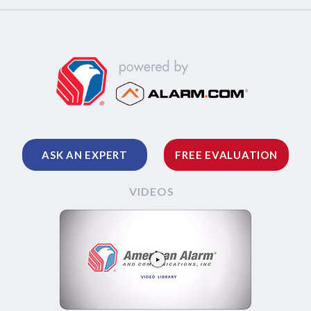
ASK AN EXPERT
FREE EVALUATION
VIDEOS