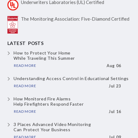
Underwriters Laboratories
(UL) Certified
The Monitoring Association:
Five-Diamond Certified
LATEST POSTS
How to Protect Your Home
While Traveling This Summer
READ MORE
Aug 06
Understanding Access Control
in Educational Settings
READ MORE
Jul 23
How Monitored Fire Alarms
Help Firefighters Respond Faster
READ MORE
Jul 16
3 Places Advanced Video Monitoring
Can Protect Your Business
READ MORE
Jul 09