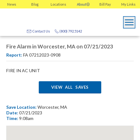
News
Blog
Locations
About
Bill Pay
My
Links
Contact Us
(800) 792.5142
Fire Alarm in Worcester, MA on 07/21/2023
Report:
FA 07212023-0908
FIRE IN AC UNIT
VIEW ALL SAVES
Save Location:
Worcester, MA
Date:
07/21/2023
Time:
9:08am