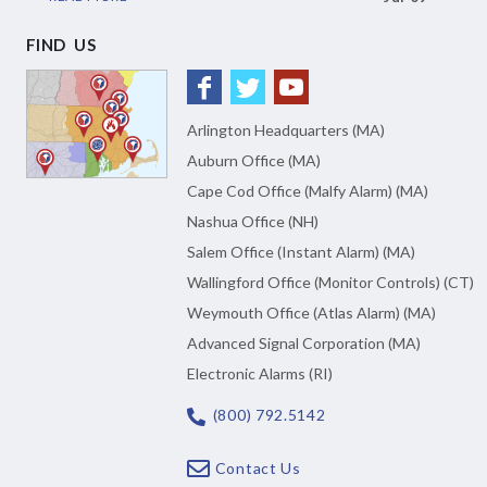
FIND US
Arlington Headquarters (MA)
Auburn Office (MA)
Cape Cod Office (Malfy Alarm) (MA)
Nashua Office (NH)
Salem Office (Instant Alarm) (MA)
Wallingford Office (Monitor Controls) (CT)
Weymouth Office (Atlas Alarm) (MA)
Advanced Signal Corporation (MA)
Electronic Alarms (RI)
(800) 792.5142
Contact Us