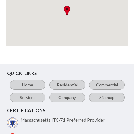
QUICK LINKS
Home
Residential
Commercial
Services
Company
Sitemap
CERTIFICATIONS
Massachusetts ITC-71
Preferred Provider