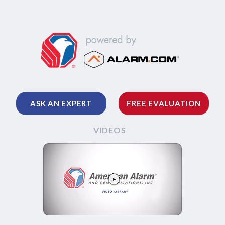
ASK AN EXPERT
FREE EVALUATION
VIDEOS