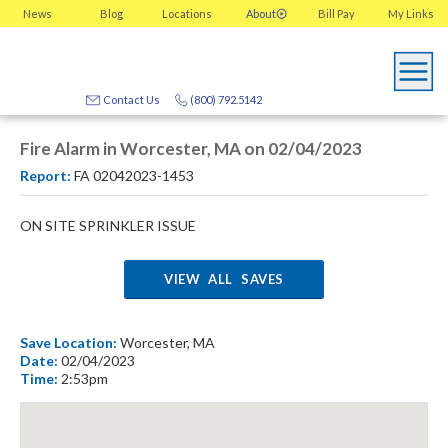
News
Blog
Locations
About
Bill Pay
My
Links
Contact Us
(800) 792.5142
Fire Alarm in Worcester, MA on 02/04/2023
Report:
FA 02042023-1453
ON SITE SPRINKLER ISSUE
VIEW ALL SAVES
Save Location:
Worcester, MA
Date:
02/04/2023
Time:
2:53pm