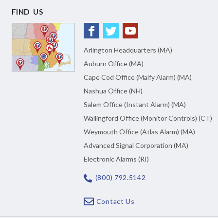
FIND US
Arlington Headquarters (MA)
Auburn Office (MA)
Cape Cod Office (Malfy Alarm) (MA)
Nashua Office (NH)
Salem Office (Instant Alarm) (MA)
Wallingford Office (Monitor Controls) (CT)
Weymouth Office (Atlas Alarm) (MA)
Advanced Signal Corporation (MA)
Electronic Alarms (RI)
(800) 792.5142
Contact Us