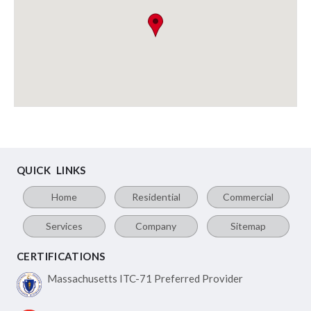
QUICK LINKS
Home
Residential
Commercial
Services
Company
Sitemap
CERTIFICATIONS
Massachusetts ITC-71
Preferred Provider