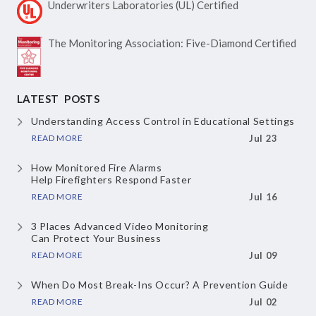
Underwriters Laboratories
(UL) Certified
The Monitoring Association:
Five-Diamond Certified
LATEST POSTS
Understanding Access Control
in Educational Settings
READ MORE
Jul 23
How Monitored Fire Alarms
Help Firefighters Respond Faster
READ MORE
Jul 16
3 Places Advanced Video Monitoring
Can Protect Your Business
READ MORE
Jul 09
When Do Most Break-Ins Occur?
A Prevention Guide
READ MORE
Jul 02