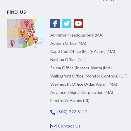
FIND US
Arlington Headquarters (MA)
Auburn Office (MA)
Cape Cod Office (Malfy Alarm) (MA)
Nashua Office (NH)
Salem Office (Instant Alarm) (MA)
Wallingford Office (Monitor Controls) (CT)
Weymouth Office (Atlas Alarm) (MA)
Advanced Signal Corporation (MA)
Electronic Alarms (RI)
(800) 792.5142
Contact Us