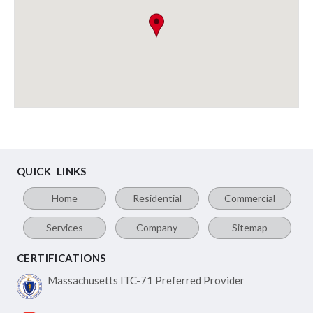
QUICK LINKS
Home
Residential
Commercial
Services
Company
Sitemap
CERTIFICATIONS
Massachusetts ITC-71
Preferred Provider