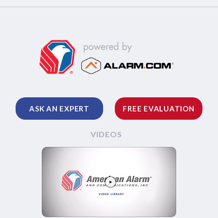
ASK AN EXPERT
FREE EVALUATION
VIDEOS