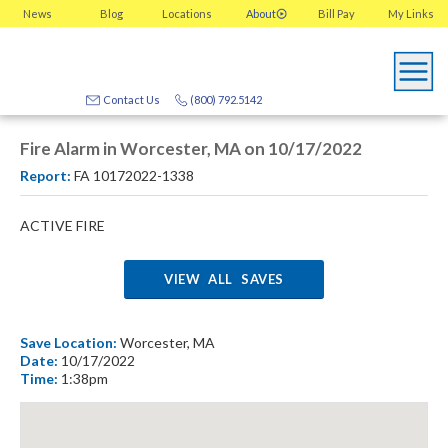
News
Blog
Locations
About
Bill Pay
My
Links
Contact Us
(800) 792.5142
Fire Alarm in Worcester, MA on 10/17/2022
Report:
FA 10172022-1338
ACTIVE FIRE
VIEW ALL SAVES
Save Location:
Worcester, MA
Date:
10/17/2022
Time:
1:38pm