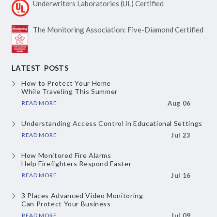
Underwriters Laboratories
(UL) Certified
The Monitoring Association:
Five-Diamond Certified
LATEST POSTS
How to Protect Your Home
While Traveling This Summer
READ MORE
Aug 06
Understanding Access Control
in Educational Settings
READ MORE
Jul 23
How Monitored Fire Alarms
Help Firefighters Respond Faster
READ MORE
Jul 16
3 Places Advanced Video Monitoring
Can Protect Your Business
READ MORE
Jul 09