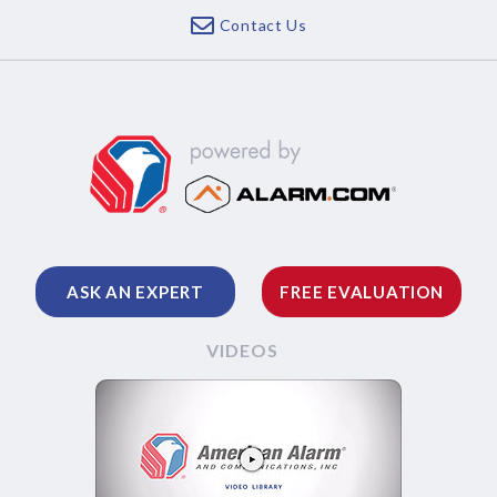
Contact Us
ASK AN EXPERT
FREE EVALUATION
VIDEOS