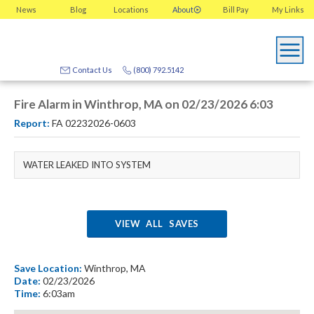
News
Blog
Locations
About
Bill Pay
My
Links
Contact Us
(800) 792.5142
Fire Alarm in Winthrop, MA on 02/23/2026 6:03
Report:
FA 02232026-0603
WATER LEAKED INTO SYSTEM
VIEW ALL SAVES
Save Location:
Winthrop, MA
Date:
02/23/2026
Time:
6:03am