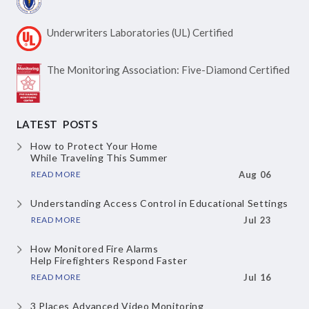
Underwriters Laboratories
(UL) Certified
The Monitoring Association:
Five-Diamond Certified
LATEST POSTS
How to Protect Your Home
While Traveling This Summer
READ MORE
Aug 06
Understanding Access Control
in Educational Settings
READ MORE
Jul 23
How Monitored Fire Alarms
Help Firefighters Respond Faster
READ MORE
Jul 16
3 Places Advanced Video Monitoring