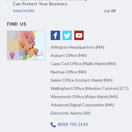
Can Protect Your Business
READ MORE
Jul 09
FIND US
Arlington Headquarters (MA)
Auburn Office (MA)
Cape Cod Office (Malfy Alarm) (MA)
Nashua Office (NH)
Salem Office (Instant Alarm) (MA)
Wallingford Office (Monitor Controls) (CT)
Weymouth Office (Atlas Alarm) (MA)
Advanced Signal Corporation (MA)
Electronic Alarms (RI)
(800) 792.5142