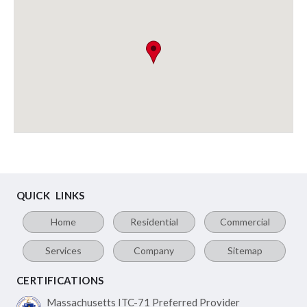
QUICK LINKS
Home
Residential
Commercial
Services
Company
Sitemap
CERTIFICATIONS
Massachusetts ITC-71
Preferred Provider