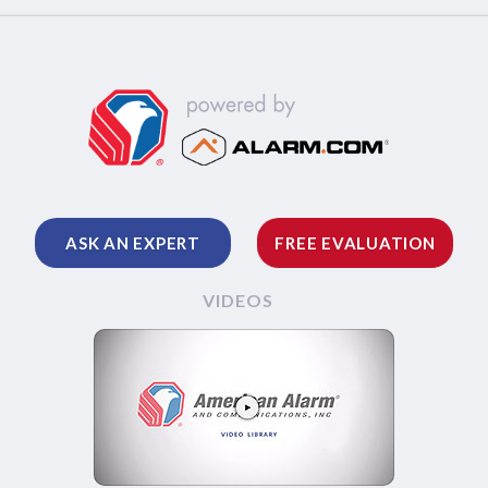
ASK AN EXPERT
FREE EVALUATION
VIDEOS