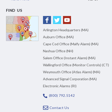
FIND US
Arlington Headquarters (MA)
Auburn Office (MA)
Cape Cod Office (Malfy Alarm) (MA)
Nashua Office (NH)
Salem Office (Instant Alarm) (MA)
Wallingford Office (Monitor Controls) (CT)
Weymouth Office (Atlas Alarm) (MA)
Advanced Signal Corporation (MA)
Electronic Alarms (RI)
(800) 792.5142
Contact Us