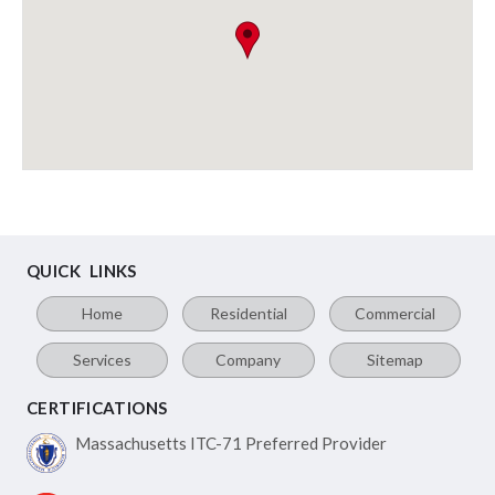
QUICK LINKS
Home
Residential
Commercial
Services
Company
Sitemap
CERTIFICATIONS
Massachusetts ITC-71
Preferred Provider