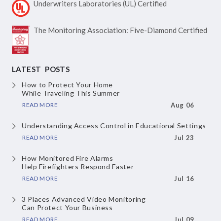
Underwriters Laboratories
(UL) Certified
The Monitoring Association:
Five-Diamond Certified
LATEST POSTS
How to Protect Your Home
While Traveling This Summer
READ MORE
Aug 06
Understanding Access Control
in Educational Settings
READ MORE
Jul 23
How Monitored Fire Alarms
Help Firefighters Respond Faster
READ MORE
Jul 16
3 Places Advanced Video Monitoring
Can Protect Your Business
READ MORE
Jul 09