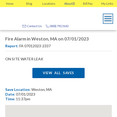
News
Blog
Locations
About
Bill Pay
My
Links
Contact Us
(800) 792.5142
Fire Alarm in Weston, MA on 07/01/2023
Report:
FA 07012023-2337
ON SITE WATER LEAK
VIEW ALL SAVES
Save Location:
Weston, MA
Date:
07/01/2023
Time:
11:37pm