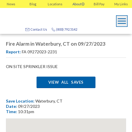
News
Blog
Locations
About
Bill Pay
My
Links
Contact Us
(800) 792.5142
Fire Alarm in Waterbury, CT on 09/27/2023
Report:
FA 09272023-2231
ON SITE SPRINKLER ISSUE
VIEW ALL SAVES
Save Location:
Waterbury, CT
Date:
09/27/2023
Time:
10:31pm