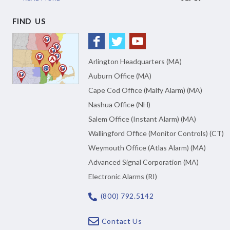
FIND US
Arlington Headquarters (MA)
Auburn Office (MA)
Cape Cod Office (Malfy Alarm) (MA)
Nashua Office (NH)
Salem Office (Instant Alarm) (MA)
Wallingford Office (Monitor Controls) (CT)
Weymouth Office (Atlas Alarm) (MA)
Advanced Signal Corporation (MA)
Electronic Alarms (RI)
(800) 792.5142
Contact Us