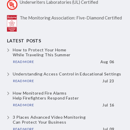
Underwriters Laboratories
(UL) Certified
The Monitoring Association:
Five-Diamond Certified
LATEST POSTS
How to Protect Your Home
While Traveling This Summer
READ MORE
Aug 06
Understanding Access Control
in Educational Settings
READ MORE
Jul 23
How Monitored Fire Alarms
Help Firefighters Respond Faster
READ MORE
Jul 16
3 Places Advanced Video Monitoring
Can Protect Your Business
READ MORE
Jul 09