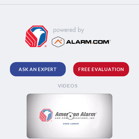
ASK AN EXPERT
FREE EVALUATION
VIDEOS