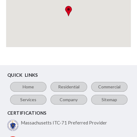
QUICK LINKS
Home
Residential
Commercial
Services
Company
Sitemap
CERTIFICATIONS
Massachusetts ITC-71
Preferred Provider