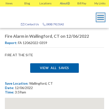
News
Blog
Locations
About
Bill Pay
My
Links
Contact Us
(800) 792.5142
Fire Alarm in Wallingford, CT on 12/06/2022
Report:
FA 12062022-0359
FIRE AT THE SITE
VIEW ALL SAVES
Save Location:
Wallingford, CT
Date:
12/06/2022
Time:
3:59am