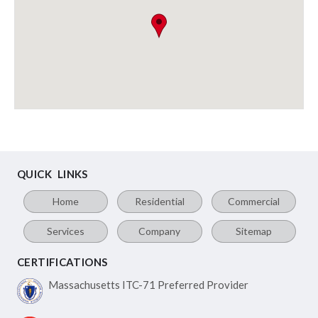
QUICK LINKS
Home
Residential
Commercial
Services
Company
Sitemap
CERTIFICATIONS
Massachusetts ITC-71
Preferred Provider