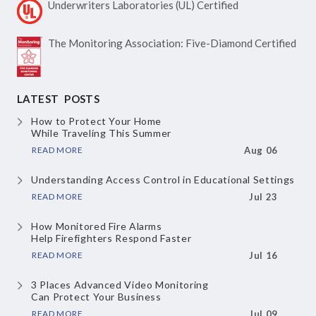
Underwriters Laboratories
(UL) Certified
The Monitoring Association:
Five-Diamond Certified
LATEST POSTS
How to Protect Your Home
While Traveling This Summer
READ MORE
Aug 06
Understanding Access Control
in Educational Settings
READ MORE
Jul 23
How Monitored Fire Alarms
Help Firefighters Respond Faster
READ MORE
Jul 16
3 Places Advanced Video Monitoring
Can Protect Your Business
READ MORE
Jul 09