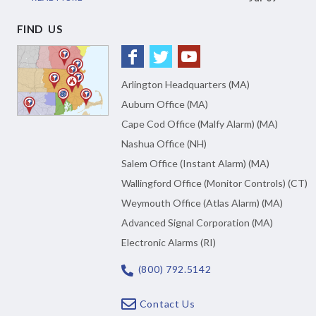
FIND US
Arlington Headquarters (MA)
Auburn Office (MA)
Cape Cod Office (Malfy Alarm) (MA)
Nashua Office (NH)
Salem Office (Instant Alarm) (MA)
Wallingford Office (Monitor Controls) (CT)
Weymouth Office (Atlas Alarm) (MA)
Advanced Signal Corporation (MA)
Electronic Alarms (RI)
(800) 792.5142
Contact Us