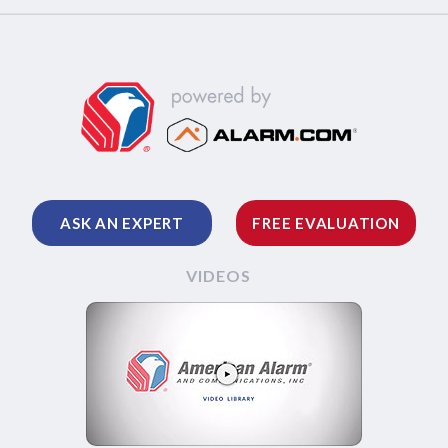
ASK AN EXPERT
FREE EVALUATION
VIDEOS