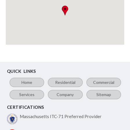
QUICK LINKS
Home
Residential
Commercial
Services
Company
Sitemap
CERTIFICATIONS
Massachusetts ITC-71
Preferred Provider