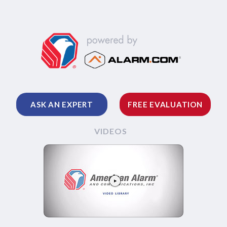
ASK AN EXPERT
FREE EVALUATION
VIDEOS