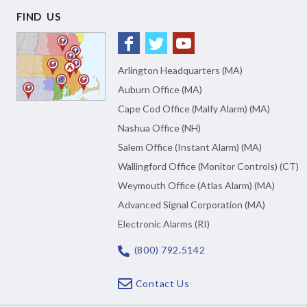
FIND US
Arlington Headquarters (MA)
Auburn Office (MA)
Cape Cod Office (Malfy Alarm) (MA)
Nashua Office (NH)
Salem Office (Instant Alarm) (MA)
Wallingford Office (Monitor Controls) (CT)
Weymouth Office (Atlas Alarm) (MA)
Advanced Signal Corporation (MA)
Electronic Alarms (RI)
(800) 792.5142
Contact Us