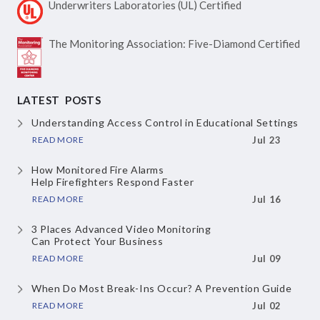
Underwriters Laboratories
(UL) Certified
The Monitoring Association:
Five-Diamond Certified
LATEST POSTS
Understanding Access Control
in Educational Settings
READ MORE
Jul 23
How Monitored Fire Alarms
Help Firefighters Respond Faster
READ MORE
Jul 16
3 Places Advanced Video Monitoring
Can Protect Your Business
READ MORE
Jul 09
When Do Most Break-Ins Occur?
A Prevention Guide
READ MORE
Jul 02