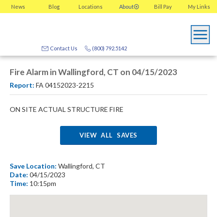
News
Blog
Locations
About
Bill Pay
My
Links
Contact Us
(800) 792.5142
Fire Alarm in Wallingford, CT on 04/15/2023
Report:
FA 04152023-2215
ON SITE ACTUAL STRUCTURE FIRE
VIEW ALL SAVES
Save Location:
Wallingford, CT
Date:
04/15/2023
Time:
10:15pm