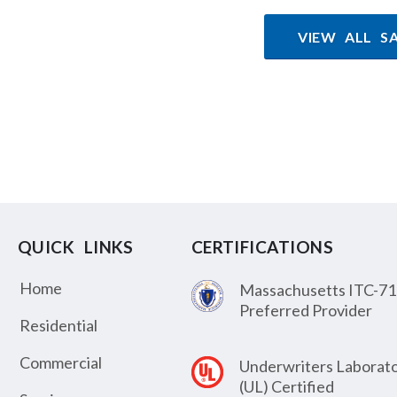
VIEW ALL S
QUICK LINKS
CERTIFICATIONS
Home
Massachusetts ITC-71
Preferred Provider
Residential
Commercial
Underwriters Laborato
(UL) Certified