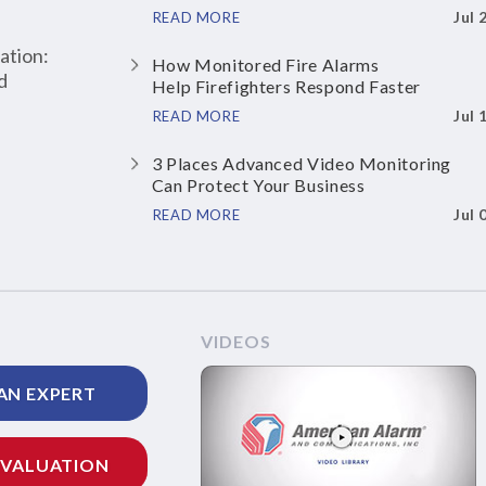
Jul 
READ MORE
ation:
How Monitored Fire Alarms
d
Help Firefighters Respond Faster
Jul 
READ MORE
3 Places Advanced Video Monitoring
Can Protect Your Business
Jul 
READ MORE
VIDEOS
AN EXPERT
EVALUATION