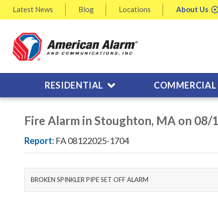
Latest
News
Blog
Locations
About
Us
RESIDENTIAL
COMMERCIAL
Fire Alarm in Stoughton, MA on 08/
Report:
FA 08122025-1704
BROKEN SPINKLER PIPE SET OFF ALARM