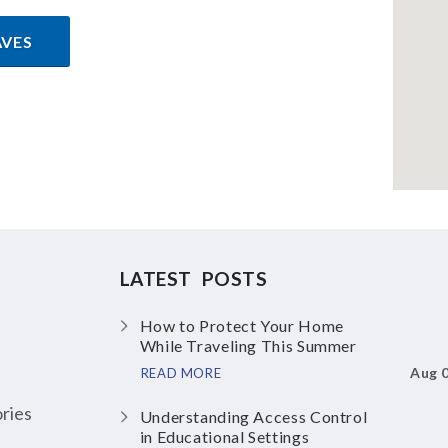
AVES
LATEST POSTS
How to Protect Your Home
While Traveling This Summer
Aug 
READ MORE
ries
Understanding Access Control
in Educational Settings