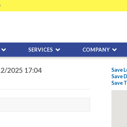
SERVICES
COMPANY
12/2025 17:04
Save L
Save
D
Save
T