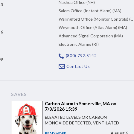
Nashua Office (NH)
23
Salem Office (Instant Alarm) (MA)
Wallingford Office (Monitor Controls) (C
Weymouth Office (Atlas Alarm) (MA)
16
Advanced Signal Corporation (MA)
Electronic Alarms (RI)
(800) 792.5142
09
Contact Us
SAVES
Carbon Alarm in Somerville, MA on
7/3/2026 15:39
ELEVATED LEVELS OR CARBON
MONOXIDE DETECTED, VENTILATED
August 6
READ MORE