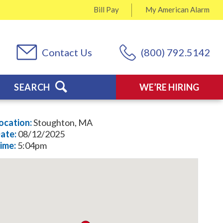
Bill Pay
My
American Alarm
Contact Us
(800) 792.5142
SEARCH
WE’RE HIRING
ocation:
Stoughton, MA
ate:
08/12/2025
ime:
5:04pm