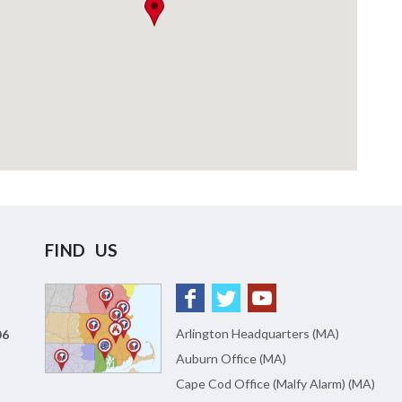
FIND US
Arlington Headquarters (MA)
06
Auburn Office (MA)
Cape Cod Office (Malfy Alarm) (MA)