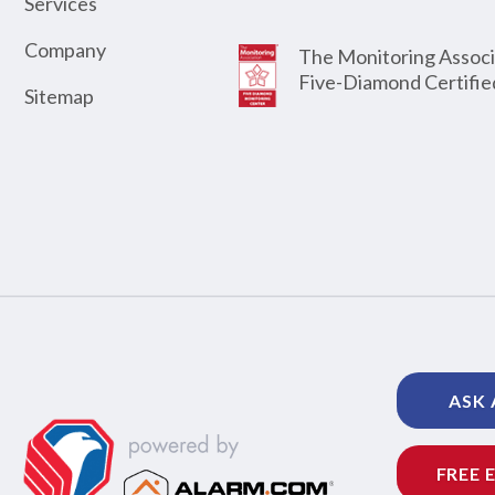
Services
Company
The Monitoring Associ
Five-Diamond Certifie
Sitemap
ASK 
FREE 