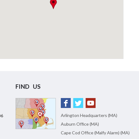
FIND US
Arlington Headquarters (MA)
06
Auburn Office (MA)
Cape Cod Office (Malfy Alarm) (MA)