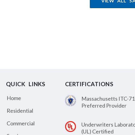
VIEW ALL S
QUICK LINKS
CERTIFICATIONS
Home
Massachusetts ITC-71
Preferred Provider
Residential
Commercial
Underwriters Laborato
(UL) Certified