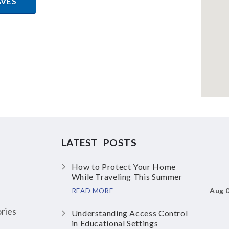
AVES
LATEST POSTS
How to Protect Your Home
While Traveling This Summer
Aug 
READ MORE
ries
Understanding Access Control
in Educational Settings