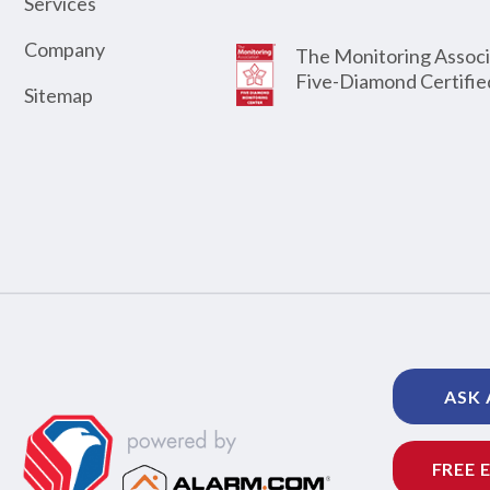
Services
Company
The Monitoring Associ
Five-Diamond Certifie
Sitemap
ASK 
FREE 