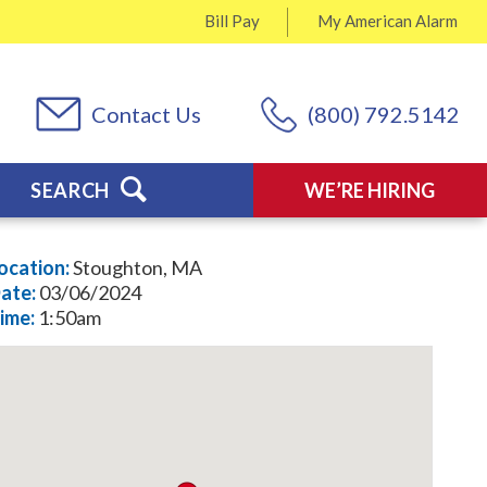
Bill Pay
My
American Alarm
Contact Us
(800) 792.5142
SEARCH
WE’RE HIRING
ocation:
Stoughton, MA
ate:
03/06/2024
ime:
1:50am