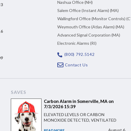
Nashua Office (NH)
23
Salem Office (Instant Alarm) (MA)
Wallingford Office (Monitor Controls) (C
Weymouth Office (Atlas Alarm) (MA)
16
Advanced Signal Corporation (MA)
Electronic Alarms (RI)
(800) 792.5142
09
Contact Us
SAVES
Carbon Alarm in Somerville, MA on
7/3/2026 15:39
ELEVATED LEVELS OR CARBON
MONOXIDE DETECTED, VENTILATED
August 6
READ MORE