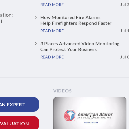
Jul 
READ MORE
ation:
How Monitored Fire Alarms
d
Help Firefighters Respond Faster
Jul 
READ MORE
3 Places Advanced Video Monitoring
Can Protect Your Business
Jul 
READ MORE
VIDEOS
AN EXPERT
EVALUATION