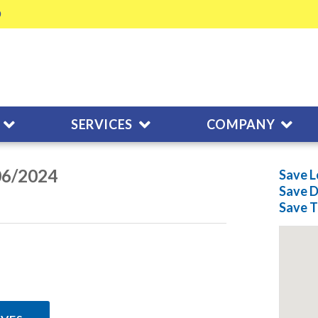
SERVICES
COMPANY
06/2024
Save L
Save
D
Save
T