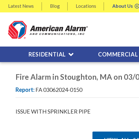
Latest
News
Blog
Locations
About
Us
RESIDENTIAL
COMMERCIAL
Fire Alarm in Stoughton, MA on 03/
Report:
FA 03062024-0150
ISSUE WITH SPRINKLER PIPE