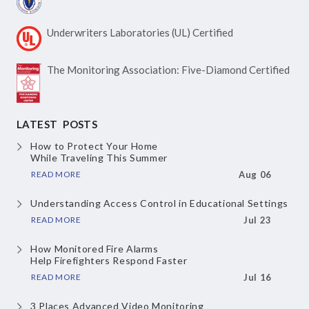
Underwriters Laboratories
(UL) Certified
The Monitoring Association:
Five-Diamond Certified
LATEST POSTS
How to Protect Your Home
While Traveling This Summer
READ MORE
Aug 06
Understanding Access Control
in Educational Settings
READ MORE
Jul 23
How Monitored Fire Alarms
Help Firefighters Respond Faster
READ MORE
Jul 16
3 Places Advanced Video Monitoring