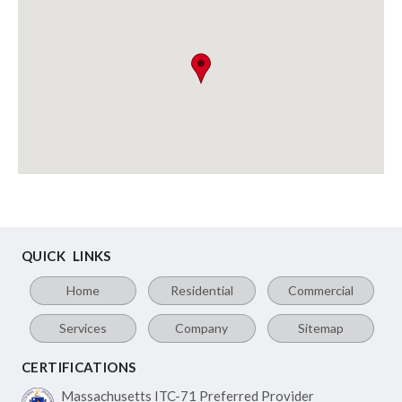
QUICK LINKS
Home
Residential
Commercial
Services
Company
Sitemap
CERTIFICATIONS
Massachusetts ITC-71
Preferred Provider