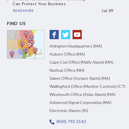
Can Protect Your Business
READ MORE
Jul 09
FIND US
Arlington Headquarters (MA)
Auburn Office (MA)
Cape Cod Office (Malfy Alarm) (MA)
Nashua Office (NH)
Salem Office (Instant Alarm) (MA)
Wallingford Office (Monitor Controls) (CT)
Weymouth Office (Atlas Alarm) (MA)
Advanced Signal Corporation (MA)
Electronic Alarms (RI)
(800) 792.5142