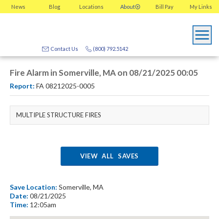
News
Blog
Locations
About
Bill Pay
My
Links
Contact Us
(800) 792.5142
Fire Alarm in Somerville, MA on 08/21/2025 00:05
Report:
FA 08212025-0005
MULTIPLE STRUCTURE FIRES
VIEW ALL SAVES
Save Location:
Somerville, MA
Date:
08/21/2025
Time:
12:05am