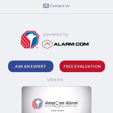
Contact Us
ASK AN EXPERT
FREE EVALUATION
VIDEOS