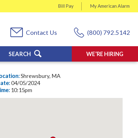
Bill Pay
My
American Alarm
Contact Us
(800) 792.5142
SEARCH
WE’RE HIRING
ocation:
Shrewsbury, MA
ate:
04/05/2024
ime:
10:15pm