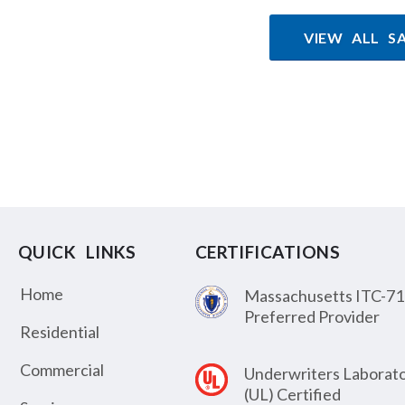
VIEW ALL S
QUICK LINKS
CERTIFICATIONS
Home
Massachusetts ITC-71
Preferred Provider
Residential
Commercial
Underwriters Laborato
(UL) Certified