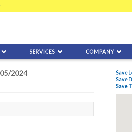
SERVICES
COMPANY
/05/2024
Save L
Save
D
Save
T