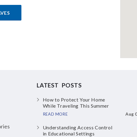
AVES
LATEST POSTS
How to Protect Your Home
While Traveling This Summer
Aug 
READ MORE
ries
Understanding Access Control
in Educational Settings