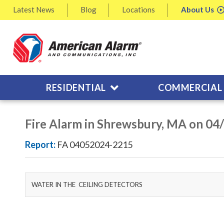
Latest
News
Blog
Locations
About
Us
RESIDENTIAL
COMMERCIAL
Fire Alarm in Shrewsbury, MA on 04
Report:
FA 04052024-2215
WATER IN THE CEILING DETECTORS