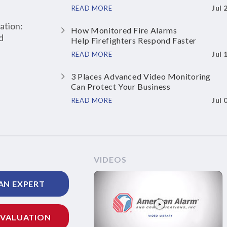
Jul 
READ MORE
ation:
How Monitored Fire Alarms
d
Help Firefighters Respond Faster
Jul 
READ MORE
3 Places Advanced Video Monitoring
Can Protect Your Business
Jul 
READ MORE
VIDEOS
AN EXPERT
EVALUATION