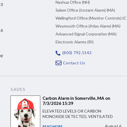
Nashua Office (NH)
23
Salem Office (Instant Alarm) (MA)
Wallingford Office (Monitor Controls) (C
Weymouth Office (Atlas Alarm) (MA)
16
Advanced Signal Corporation (MA)
Electronic Alarms (RI)
(800) 792.5142
09
Contact Us
SAVES
Carbon Alarm in Somerville, MA on
7/3/2026 15:39
ELEVATED LEVELS OR CARBON
MONOXIDE DETECTED, VENTILATED
August 6
READ MORE