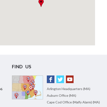
FIND US
Arlington Headquarters (MA)
06
Auburn Office (MA)
Cape Cod Office (Malfy Alarm) (MA)