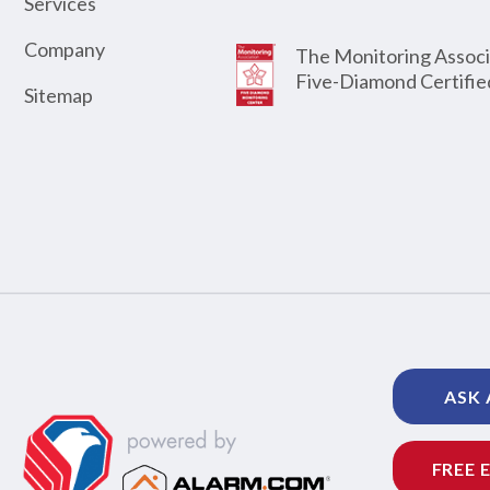
Services
Company
The Monitoring Associ
Five-Diamond Certifie
Sitemap
ASK 
FREE 