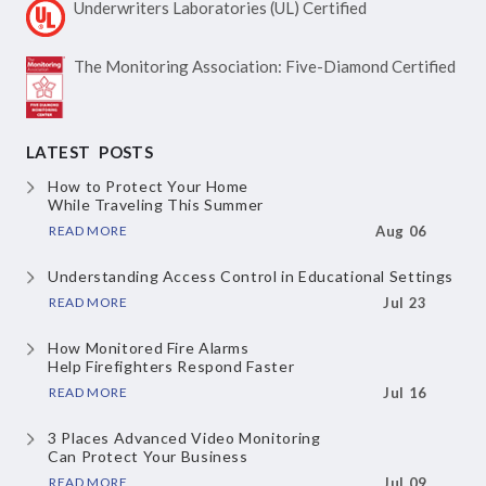
Underwriters Laboratories
(UL) Certified
The Monitoring Association:
Five-Diamond Certified
LATEST POSTS
How to Protect Your Home
While Traveling This Summer
READ MORE
Aug 06
Understanding Access Control
in Educational Settings
READ MORE
Jul 23
How Monitored Fire Alarms
Help Firefighters Respond Faster
READ MORE
Jul 16
3 Places Advanced Video Monitoring
Can Protect Your Business
READ MORE
Jul 09