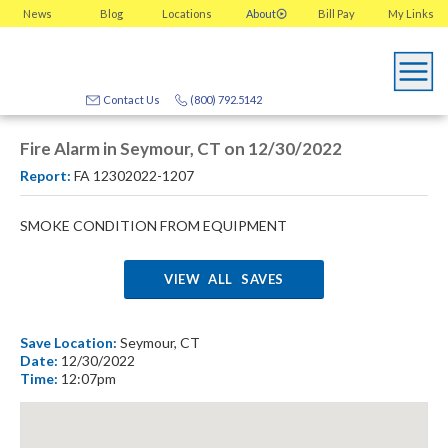
News
Blog
Locations
About
Bill Pay
My
Links
Contact Us
(800) 792.5142
Fire Alarm in Seymour, CT on 12/30/2022
Report:
FA 12302022-1207
SMOKE CONDITION FROM EQUIPMENT
VIEW ALL SAVES
Save Location:
Seymour, CT
Date:
12/30/2022
Time:
12:07pm