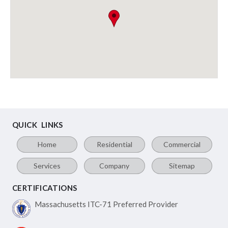
QUICK LINKS
Home
Residential
Commercial
Services
Company
Sitemap
CERTIFICATIONS
Massachusetts ITC-71
Preferred Provider