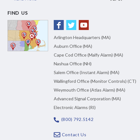
FIND US
Arlington Headquarters (MA)
Auburn Office (MA)
Cape Cod Office (Malfy Alarm) (MA)
Nashua Office (NH)
Salem Office (Instant Alarm) (MA)
Wallingford Office (Monitor Controls) (CT)
Weymouth Office (Atlas Alarm) (MA)
Advanced Signal Corporation (MA)
Electronic Alarms (RI)
(800) 792.5142
Contact Us