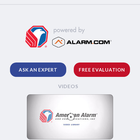
ASK AN EXPERT
FREE EVALUATION
VIDEOS