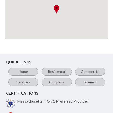
QUICK LINKS
Home
Residential
Commercial
Services
Company
Sitemap
CERTIFICATIONS
Massachusetts ITC-71
Preferred Provider