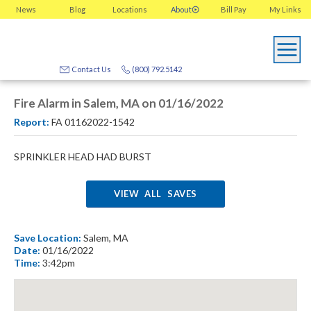
News
Blog
Locations
About
Bill Pay
My
Links
Contact Us
(800) 792.5142
Fire Alarm in Salem, MA on 01/16/2022
Report:
FA 01162022-1542
SPRINKLER HEAD HAD BURST
VIEW ALL SAVES
Save Location:
Salem, MA
Date:
01/16/2022
Time:
3:42pm