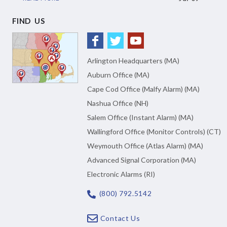
FIND US
Arlington Headquarters (MA)
Auburn Office (MA)
Cape Cod Office (Malfy Alarm) (MA)
Nashua Office (NH)
Salem Office (Instant Alarm) (MA)
Wallingford Office (Monitor Controls) (CT)
Weymouth Office (Atlas Alarm) (MA)
Advanced Signal Corporation (MA)
Electronic Alarms (RI)
(800) 792.5142
Contact Us