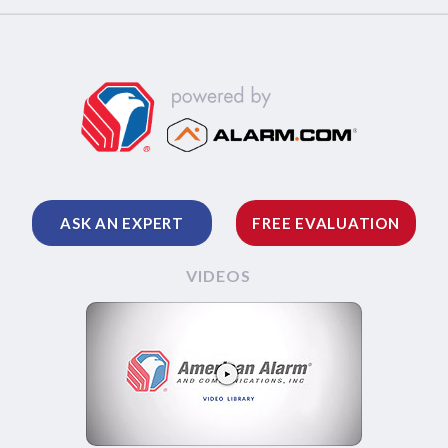
ASK AN EXPERT
FREE EVALUATION
VIDEOS