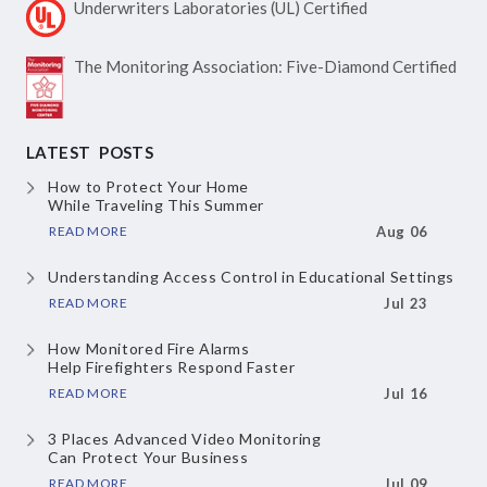
Underwriters Laboratories
(UL) Certified
The Monitoring Association:
Five-Diamond Certified
LATEST POSTS
How to Protect Your Home
While Traveling This Summer
READ MORE
Aug 06
Understanding Access Control
in Educational Settings
READ MORE
Jul 23
How Monitored Fire Alarms
Help Firefighters Respond Faster
READ MORE
Jul 16
3 Places Advanced Video Monitoring
Can Protect Your Business
READ MORE
Jul 09