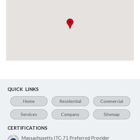
QUICK LINKS
Home
Residential
Commercial
Services
Company
Sitemap
CERTIFICATIONS
Massachusetts ITC-71
Preferred Provider