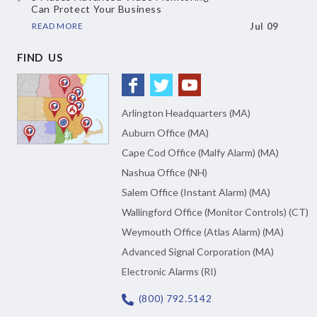
Can Protect Your Business
READ MORE
Jul 09
FIND US
Arlington Headquarters (MA)
Auburn Office (MA)
Cape Cod Office (Malfy Alarm) (MA)
Nashua Office (NH)
Salem Office (Instant Alarm) (MA)
Wallingford Office (Monitor Controls) (CT)
Weymouth Office (Atlas Alarm) (MA)
Advanced Signal Corporation (MA)
Electronic Alarms (RI)
(800) 792.5142