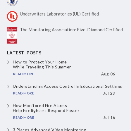
Underwriters Laboratories
(UL) Certified
The Monitoring Association:
Five-Diamond Certified
LATEST POSTS
How to Protect Your Home
While Traveling This Summer
READ MORE
Aug 06
Understanding Access Control
in Educational Settings
READ MORE
Jul 23
How Monitored Fire Alarms
Help Firefighters Respond Faster
READ MORE
Jul 16
3 Places Advanced Video Monitoring