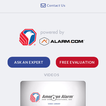
Contact Us
ASK AN EXPERT
FREE EVALUATION
VIDEOS