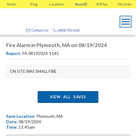
News
Blog
Locations
About
Bill Pay
My
Links
Contact Us
(800) 792.5142
Fire Alarm in Plymouth, MA on 08/19/2024
Report:
FA 08192024-1145
ON SITE WAS SMALL FIRE
VIEW ALL SAVES
Save Location:
Plymouth, MA
Date:
08/19/2024
Time:
11:45am