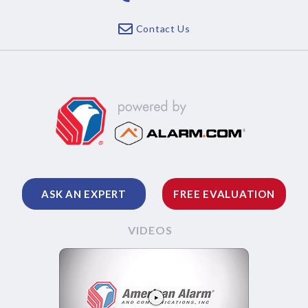
Contact Us
ASK AN EXPERT
FREE EVALUATION
VIDEOS