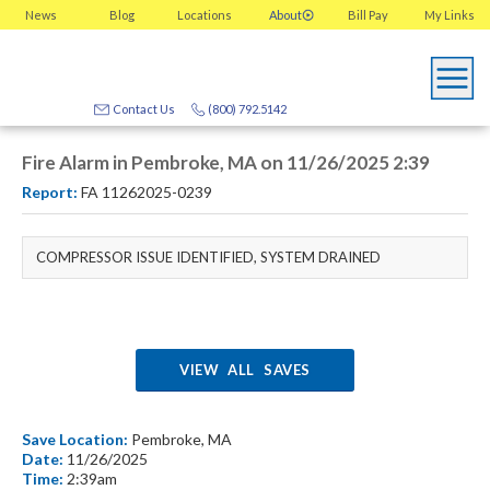
News
Blog
Locations
About
Bill Pay
My
Links
Contact Us
(800) 792.5142
Fire Alarm in Pembroke, MA on 11/26/2025 2:39
Report:
FA 11262025-0239
COMPRESSOR ISSUE IDENTIFIED, SYSTEM DRAINED
VIEW ALL SAVES
Save Location:
Pembroke, MA
Date:
11/26/2025
Time:
2:39am