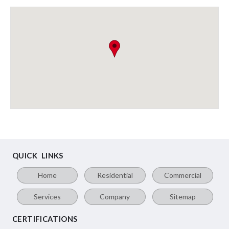
QUICK LINKS
Home
Residential
Commercial
Services
Company
Sitemap
CERTIFICATIONS