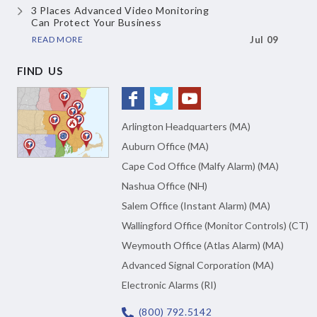
3 Places Advanced Video Monitoring
Can Protect Your Business
READ MORE
Jul 09
FIND US
Arlington Headquarters (MA)
Auburn Office (MA)
Cape Cod Office (Malfy Alarm) (MA)
Nashua Office (NH)
Salem Office (Instant Alarm) (MA)
Wallingford Office (Monitor Controls) (CT)
Weymouth Office (Atlas Alarm) (MA)
Advanced Signal Corporation (MA)
Electronic Alarms (RI)
(800) 792.5142