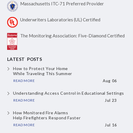
Massachusetts ITC-71
Preferred Provider
Underwriters Laboratories
(UL) Certified
The Monitoring Association:
Five-Diamond Certified
LATEST POSTS
How to Protect Your Home
While Traveling This Summer
READ MORE
Aug 06
Understanding Access Control
in Educational Settings
READ MORE
Jul 23
How Monitored Fire Alarms
Help Firefighters Respond Faster
READ MORE
Jul 16