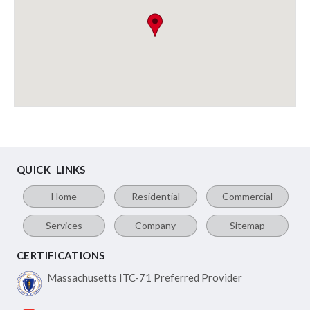
QUICK LINKS
Home
Residential
Commercial
Services
Company
Sitemap
CERTIFICATIONS
Massachusetts ITC-71
Preferred Provider