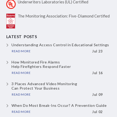
Underwriters Laboratories
(UL) Certified
The Monitoring Association:
Five-Diamond Certified
LATEST POSTS
Understanding Access Control
in Educational Settings
READ MORE
Jul 23
How Monitored Fire Alarms
Help Firefighters Respond Faster
READ MORE
Jul 16
3 Places Advanced Video Monitoring
Can Protect Your Business
READ MORE
Jul 09
When Do Most Break-Ins Occur?
A Prevention Guide
READ MORE
Jul 02