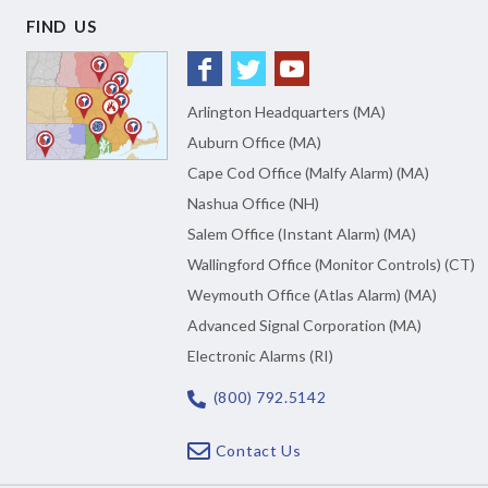
FIND US
Arlington Headquarters (MA)
Auburn Office (MA)
Cape Cod Office (Malfy Alarm) (MA)
Nashua Office (NH)
Salem Office (Instant Alarm) (MA)
Wallingford Office (Monitor Controls) (CT)
Weymouth Office (Atlas Alarm) (MA)
Advanced Signal Corporation (MA)
Electronic Alarms (RI)
(800) 792.5142
Contact Us