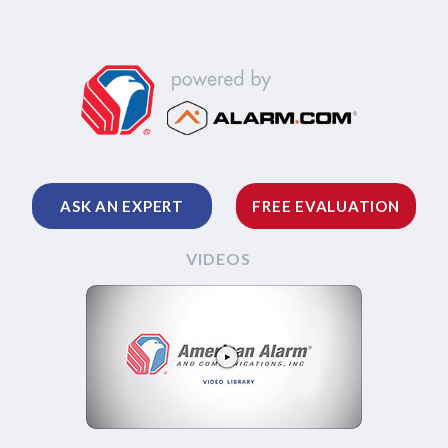
ASK AN EXPERT
FREE EVALUATION
VIDEOS