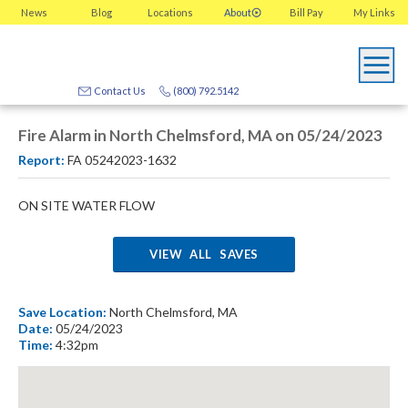
News
Blog
Locations
About
Bill Pay
My
Links
Contact Us
(800) 792.5142
Fire Alarm in North Chelmsford, MA on 05/24/2023
Report:
FA 05242023-1632
ON SITE WATER FLOW
VIEW ALL SAVES
Save Location:
North Chelmsford, MA
Date:
05/24/2023
Time:
4:32pm