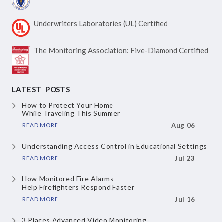
Underwriters Laboratories
(UL) Certified
The Monitoring Association:
Five-Diamond Certified
LATEST POSTS
How to Protect Your Home
While Traveling This Summer
READ MORE
Aug 06
Understanding Access Control
in Educational Settings
READ MORE
Jul 23
How Monitored Fire Alarms
Help Firefighters Respond Faster
READ MORE
Jul 16
3 Places Advanced Video Monitoring