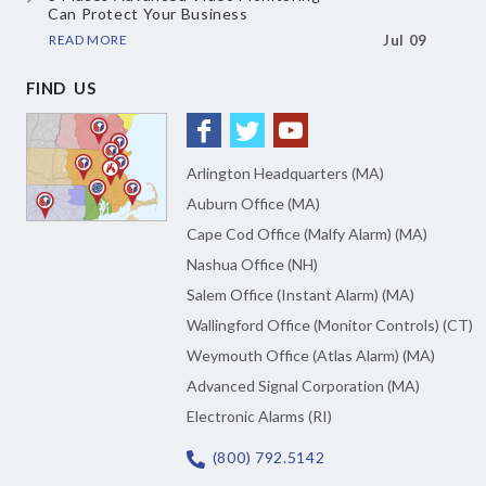
Can Protect Your Business
READ MORE
Jul 09
FIND US
Arlington Headquarters (MA)
Auburn Office (MA)
Cape Cod Office (Malfy Alarm) (MA)
Nashua Office (NH)
Salem Office (Instant Alarm) (MA)
Wallingford Office (Monitor Controls) (CT)
Weymouth Office (Atlas Alarm) (MA)
Advanced Signal Corporation (MA)
Electronic Alarms (RI)
(800) 792.5142