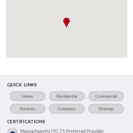
QUICK LINKS
Home
Residential
Commercial
Services
Company
Sitemap
CERTIFICATIONS
Massachusetts ITC-71
Preferred Provider