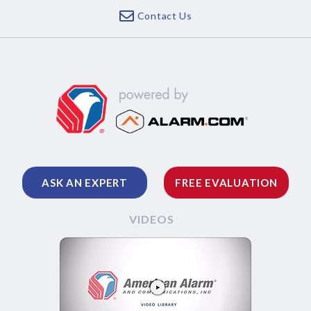
Contact Us
ASK AN EXPERT
FREE EVALUATION
VIDEOS