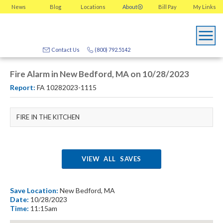
News
Blog
Locations
About
Bill Pay
My
Links
Contact Us
(800) 792.5142
Fire Alarm in New Bedford, MA on 10/28/2023
Report:
FA 10282023-1115
FIRE IN THE KITCHEN
VIEW ALL SAVES
Save Location:
New Bedford, MA
Date:
10/28/2023
Time:
11:15am