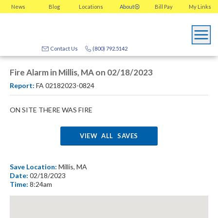
News
Blog
Locations
About
Bill Pay
My
Links
Contact Us
(800) 792.5142
Fire Alarm in Millis, MA on 02/18/2023
Report:
FA 02182023-0824
ON SITE THERE WAS FIRE
VIEW ALL SAVES
Save Location:
Millis, MA
Date:
02/18/2023
Time:
8:24am