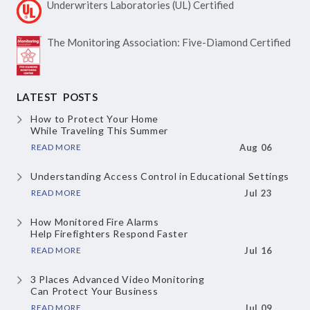
Underwriters Laboratories
(UL) Certified
The Monitoring Association:
Five-Diamond Certified
LATEST POSTS
How to Protect Your Home
While Traveling This Summer
READ MORE
Aug 06
Understanding Access Control
in Educational Settings
READ MORE
Jul 23
How Monitored Fire Alarms
Help Firefighters Respond Faster
READ MORE
Jul 16
3 Places Advanced Video Monitoring
Can Protect Your Business
READ MORE
Jul 09