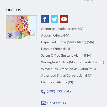
FIND US
Arlington Headquarters (MA)
Auburn Office (MA)
Cape Cod Office (Malfy Alarm) (MA)
Nashua Office (NH)
Salem Office (Instant Alarm) (MA)
Wallingford Office (Monitor Controls) (CT)
Weymouth Office (Atlas Alarm) (MA)
Advanced Signal Corporation (MA)
Electronic Alarms (RI)
(800) 792.5142
Contact Us