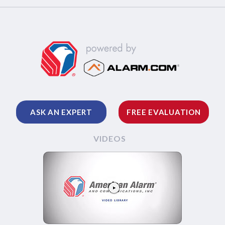
ASK AN EXPERT
FREE EVALUATION
VIDEOS