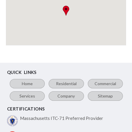
QUICK LINKS
Home
Residential
Commercial
Services
Company
Sitemap
CERTIFICATIONS
Massachusetts ITC-71
Preferred Provider