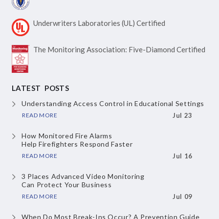
Underwriters Laboratories
(UL) Certified
The Monitoring Association:
Five-Diamond Certified
LATEST POSTS
Understanding Access Control
in Educational Settings
READ MORE
Jul 23
How Monitored Fire Alarms
Help Firefighters Respond Faster
READ MORE
Jul 16
3 Places Advanced Video Monitoring
Can Protect Your Business
READ MORE
Jul 09
When Do Most Break-Ins Occur?
A Prevention Guide