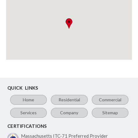
QUICK LINKS
Home
Residential
Commercial
Services
Company
Sitemap
CERTIFICATIONS
Massachusetts ITC-71
Preferred Provider