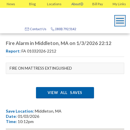
News
Blog
Locations
About
Bill Pay
My
Links
Contact Us
(800) 792.5142
Fire Alarm in Middleton, MA on 1/3/2026 22:12
Report:
FA 01032026-2212
FIRE ON MATTRESS EXTINGUISHED
VIEW ALL SAVES
Save Location:
Middleton, MA
Date:
01/03/2026
Time:
10:12pm