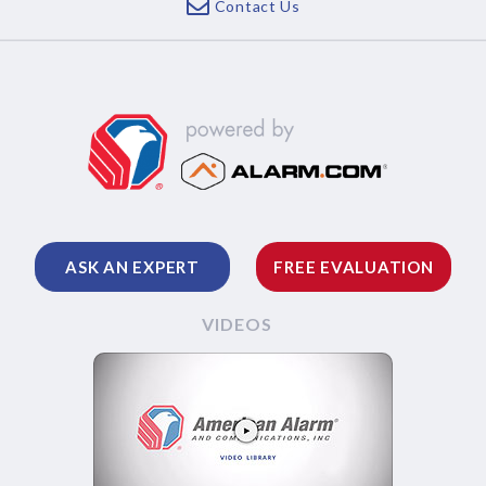
Contact Us
ASK AN EXPERT
FREE EVALUATION
VIDEOS