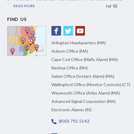
READ MORE
Jul 02
FIND US
Arlington Headquarters (MA)
Auburn Office (MA)
Cape Cod Office (Malfy Alarm) (MA)
Nashua Office (NH)
Salem Office (Instant Alarm) (MA)
Wallingford Office (Monitor Controls) (CT)
Weymouth Office (Atlas Alarm) (MA)
Advanced Signal Corporation (MA)
Electronic Alarms (RI)
(800) 792.5142