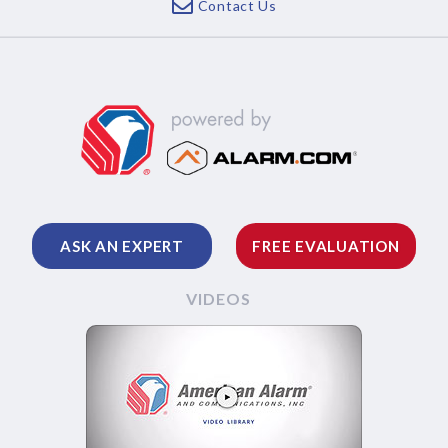
Contact Us
ASK AN EXPERT
FREE EVALUATION
VIDEOS