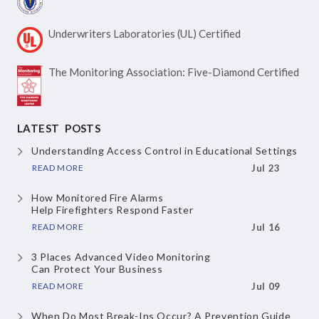
Underwriters Laboratories
(UL) Certified
The Monitoring Association:
Five-Diamond Certified
LATEST POSTS
Understanding Access Control
in Educational Settings
READ MORE
Jul 23
How Monitored Fire Alarms
Help Firefighters Respond Faster
READ MORE
Jul 16
3 Places Advanced Video Monitoring
Can Protect Your Business
READ MORE
Jul 09
When Do Most Break-Ins Occur?
A Prevention Guide