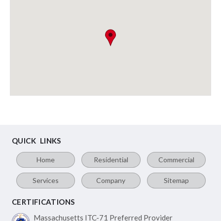
QUICK LINKS
Home
Residential
Commercial
Services
Company
Sitemap
CERTIFICATIONS
Massachusetts ITC-71
Preferred Provider