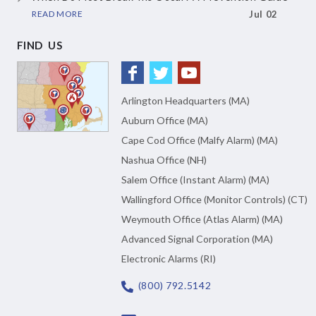
READ MORE
Jul 02
FIND US
Arlington Headquarters (MA)
Auburn Office (MA)
Cape Cod Office (Malfy Alarm) (MA)
Nashua Office (NH)
Salem Office (Instant Alarm) (MA)
Wallingford Office (Monitor Controls) (CT)
Weymouth Office (Atlas Alarm) (MA)
Advanced Signal Corporation (MA)
Electronic Alarms (RI)
(800) 792.5142