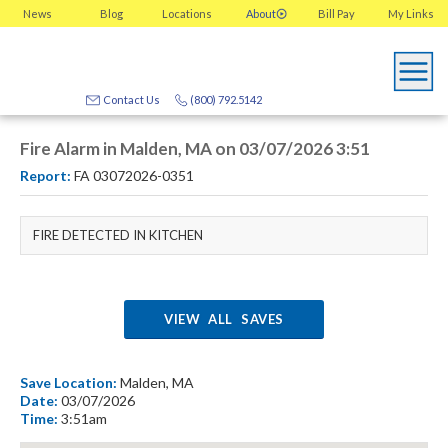
News
Blog
Locations
About
Bill Pay
My
Links
Contact Us
(800) 792.5142
Fire Alarm in Malden, MA on 03/07/2026 3:51
Report:
FA 03072026-0351
FIRE DETECTED IN KITCHEN
VIEW ALL SAVES
Save Location:
Malden, MA
Date:
03/07/2026
Time:
3:51am