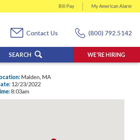
Bill Pay
My
American Alarm
Contact Us
(800) 792.5142
SEARCH
WE’RE HIRING
ocation:
Malden, MA
ate:
12/23/2022
ime:
8:03am