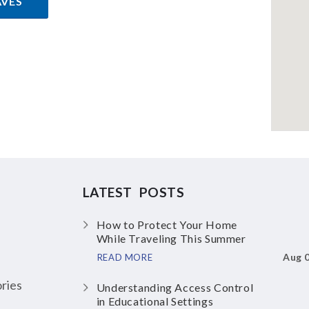
AVES
LATEST POSTS
How to Protect Your Home
While Traveling This Summer
Aug 
READ MORE
ries
Understanding Access Control
in Educational Settings