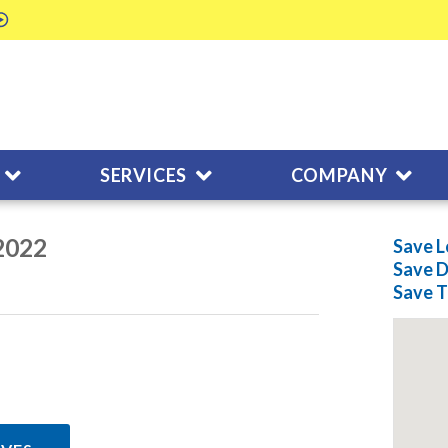
SERVICES
COMPANY
/2022
Save L
Save
D
Save
T