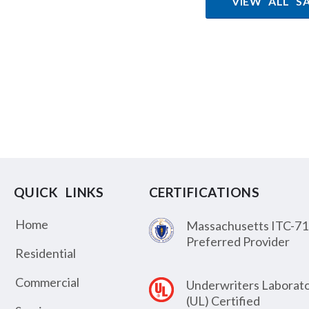
VIEW ALL S
QUICK LINKS
CERTIFICATIONS
Home
Massachusetts ITC-71
Preferred Provider
Residential
Commercial
Underwriters Laborato
(UL) Certified