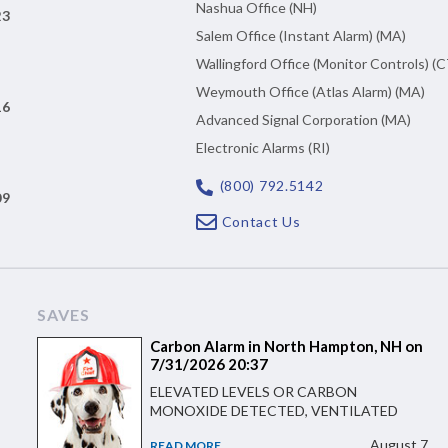
Nashua Office (NH)
23
Salem Office (Instant Alarm) (MA)
Wallingford Office (Monitor Controls) (C
Weymouth Office (Atlas Alarm) (MA)
16
Advanced Signal Corporation (MA)
Electronic Alarms (RI)
(800) 792.5142
09
Contact Us
SAVES
Carbon Alarm in North Hampton, NH on
7/31/2026 20:37
ELEVATED LEVELS OR CARBON
MONOXIDE DETECTED, VENTILATED
August 7
READ MORE