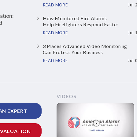
Jul 
READ MORE
ation:
How Monitored Fire Alarms
d
Help Firefighters Respond Faster
Jul 
READ MORE
3 Places Advanced Video Monitoring
Can Protect Your Business
Jul 
READ MORE
VIDEOS
AN EXPERT
EVALUATION