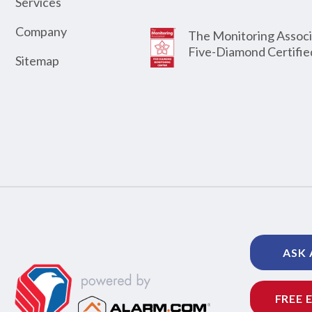
Services
Company
The Monitoring Associ
Five-Diamond Certifie
Sitemap
ASK 
FREE 