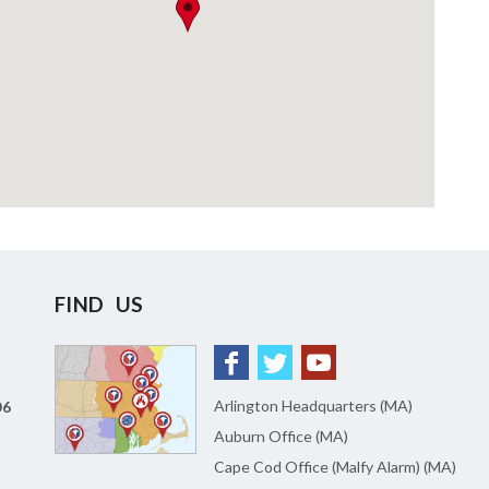
FIND US
Arlington Headquarters (MA)
06
Auburn Office (MA)
Cape Cod Office (Malfy Alarm) (MA)