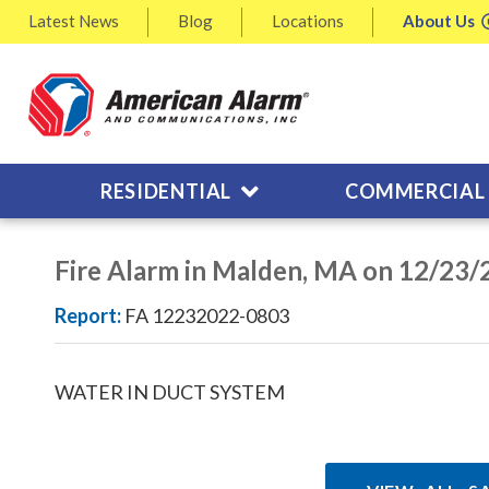
Latest
News
Blog
Locations
About
Us
RESIDENTIAL
COMMERCIAL
Fire Alarm in Malden, MA on 12/23
Report:
FA 12232022-0803
WATER IN DUCT SYSTEM