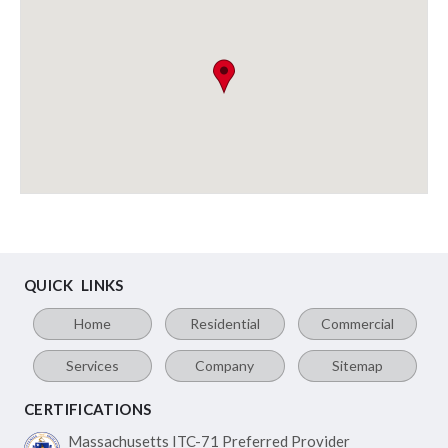
QUICK LINKS
Home
Residential
Commercial
Services
Company
Sitemap
CERTIFICATIONS
Massachusetts ITC-71
Preferred Provider