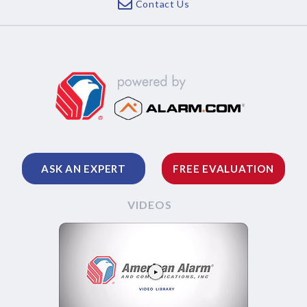
Contact Us
ASK AN EXPERT
FREE EVALUATION
VIDEOS