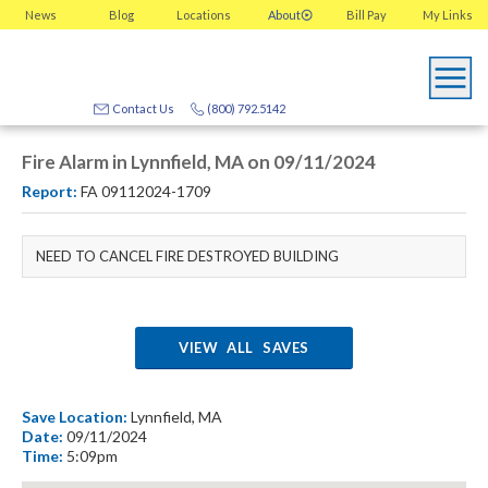
News
Blog
Locations
About
Bill Pay
My
Links
Contact Us
(800) 792.5142
Fire Alarm in Lynnfield, MA on 09/11/2024
Report:
FA 09112024-1709
NEED TO CANCEL FIRE DESTROYED BUILDING
VIEW ALL SAVES
Save Location:
Lynnfield, MA
Date:
09/11/2024
Time:
5:09pm