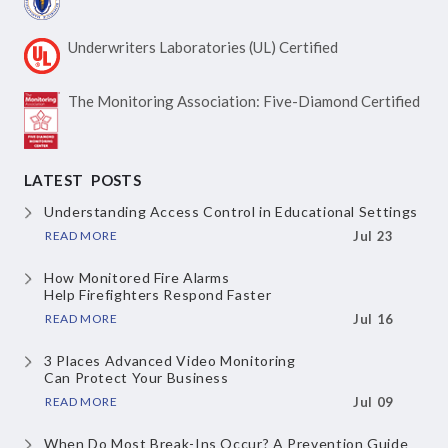
Underwriters Laboratories
(UL) Certified
The Monitoring Association:
Five-Diamond Certified
LATEST POSTS
Understanding Access Control
in Educational Settings
READ MORE
Jul 23
How Monitored Fire Alarms
Help Firefighters Respond Faster
READ MORE
Jul 16
3 Places Advanced Video Monitoring
Can Protect Your Business
READ MORE
Jul 09
When Do Most Break-Ins Occur?
A Prevention Guide