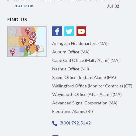
READ MORE
Jul 02
FIND US
Arlington Headquarters (MA)
Auburn Office (MA)
Cape Cod Office (Malfy Alarm) (MA)
Nashua Office (NH)
Salem Office (Instant Alarm) (MA)
Wallingford Office (Monitor Controls) (CT)
Weymouth Office (Atlas Alarm) (MA)
Advanced Signal Corporation (MA)
Electronic Alarms (RI)
(800) 792.5142