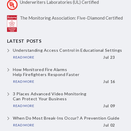
Underwriters Laboratories
(UL) Certified
The Monitoring Association:
Five-Diamond Certified
LATEST POSTS
Understanding Access Control
in Educational Settings
READ MORE
Jul 23
How Monitored Fire Alarms
Help Firefighters Respond Faster
READ MORE
Jul 16
3 Places Advanced Video Monitoring
Can Protect Your Business
READ MORE
Jul 09
When Do Most Break-Ins Occur?
A Prevention Guide
READ MORE
Jul 02