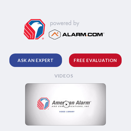
ASK AN EXPERT
FREE EVALUATION
VIDEOS