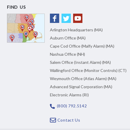
FIND US
Arlington Headquarters (MA)
Auburn Office (MA)
Cape Cod Office (Malfy Alarm) (MA)
Nashua Office (NH)
Salem Office (Instant Alarm) (MA)
Wallingford Office (Monitor Controls) (CT)
Weymouth Office (Atlas Alarm) (MA)
Advanced Signal Corporation (MA)
Electronic Alarms (RI)
(800) 792.5142
Contact Us