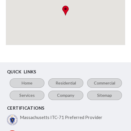
QUICK LINKS
Home
Residential
Commercial
Services
Company
Sitemap
CERTIFICATIONS
Massachusetts ITC-71
Preferred Provider