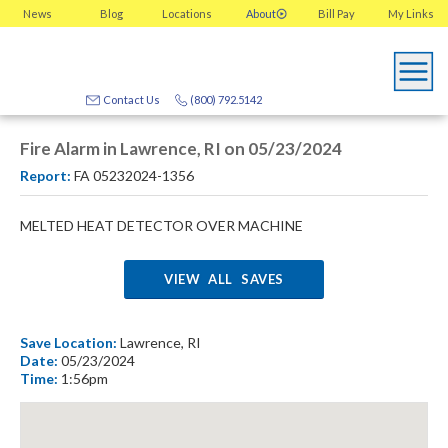
News
Blog
Locations
About
Bill Pay
My
Links
Contact Us
(800) 792.5142
Fire Alarm in Lawrence, RI on 05/23/2024
Report:
FA 05232024-1356
MELTED HEAT DETECTOR OVER MACHINE
VIEW ALL SAVES
Save Location:
Lawrence, RI
Date:
05/23/2024
Time:
1:56pm