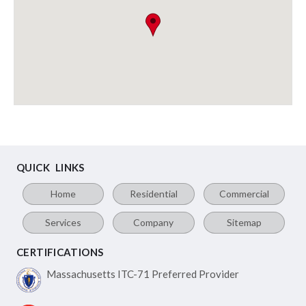
QUICK LINKS
Home
Residential
Commercial
Services
Company
Sitemap
CERTIFICATIONS
Massachusetts ITC-71
Preferred Provider