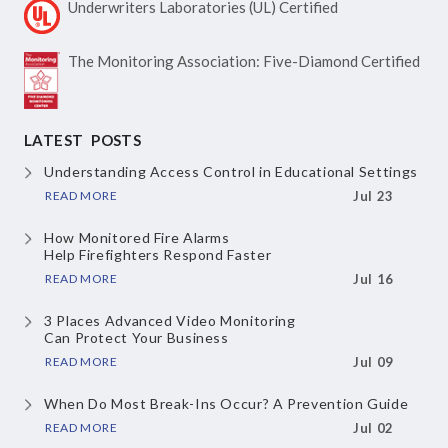
Underwriters Laboratories
(UL) Certified
The Monitoring Association:
Five-Diamond Certified
LATEST POSTS
Understanding Access Control
in Educational Settings
READ MORE
Jul 23
How Monitored Fire Alarms
Help Firefighters Respond Faster
READ MORE
Jul 16
3 Places Advanced Video Monitoring
Can Protect Your Business
READ MORE
Jul 09
When Do Most Break-Ins Occur?
A Prevention Guide
READ MORE
Jul 02