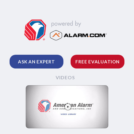
ASK AN EXPERT
FREE EVALUATION
VIDEOS