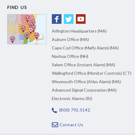
FIND US
Arlington Headquarters (MA)
Auburn Office (MA)
Cape Cod Office (Malfy Alarm) (MA)
Nashua Office (NH)
Salem Office (Instant Alarm) (MA)
Wallingford Office (Monitor Controls) (CT)
Weymouth Office (Atlas Alarm) (MA)
Advanced Signal Corporation (MA)
Electronic Alarms (RI)
(800) 792.5142
Contact Us