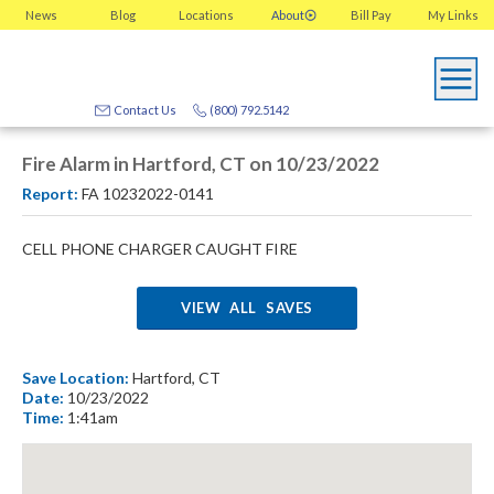
News
Blog
Locations
About
Bill Pay
My
Links
Contact Us
(800) 792.5142
Fire Alarm in Hartford, CT on 10/23/2022
Report:
FA 10232022-0141
CELL PHONE CHARGER CAUGHT FIRE
VIEW ALL SAVES
Save Location:
Hartford, CT
Date:
10/23/2022
Time:
1:41am