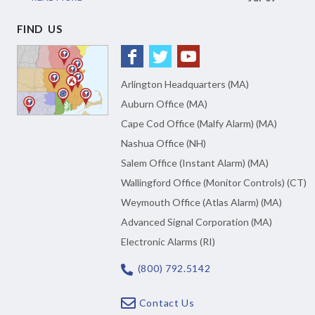
FIND US
Arlington Headquarters (MA)
Auburn Office (MA)
Cape Cod Office (Malfy Alarm) (MA)
Nashua Office (NH)
Salem Office (Instant Alarm) (MA)
Wallingford Office (Monitor Controls) (CT)
Weymouth Office (Atlas Alarm) (MA)
Advanced Signal Corporation (MA)
Electronic Alarms (RI)
(800) 792.5142
Contact Us