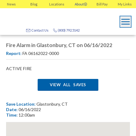
News
Blog
Locations
About
Bill Pay
My
Links
Contact Us
(800) 792.5142
Fire Alarm in Glastonbury, CT on 06/16/2022
Report:
FA 06162022-0000
ACTIVE FIRE
VIEW ALL SAVES
Save Location:
Glastonbury, CT
Date:
06/16/2022
Time:
12:00am