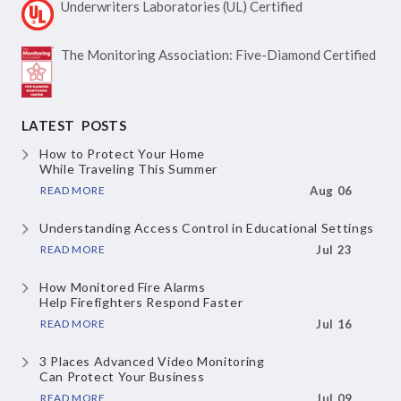
Underwriters Laboratories
(UL) Certified
The Monitoring Association:
Five-Diamond Certified
LATEST POSTS
How to Protect Your Home
While Traveling This Summer
READ MORE
Aug 06
Understanding Access Control
in Educational Settings
READ MORE
Jul 23
How Monitored Fire Alarms
Help Firefighters Respond Faster
READ MORE
Jul 16
3 Places Advanced Video Monitoring
Can Protect Your Business
READ MORE
Jul 09