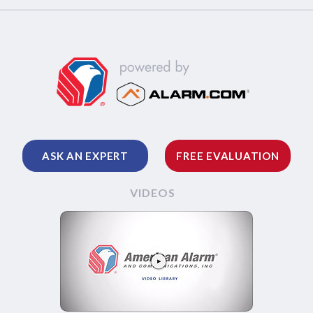
ASK AN EXPERT
FREE EVALUATION
VIDEOS