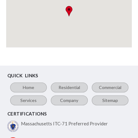
QUICK LINKS
Home
Residential
Commercial
Services
Company
Sitemap
CERTIFICATIONS
Massachusetts ITC-71
Preferred Provider