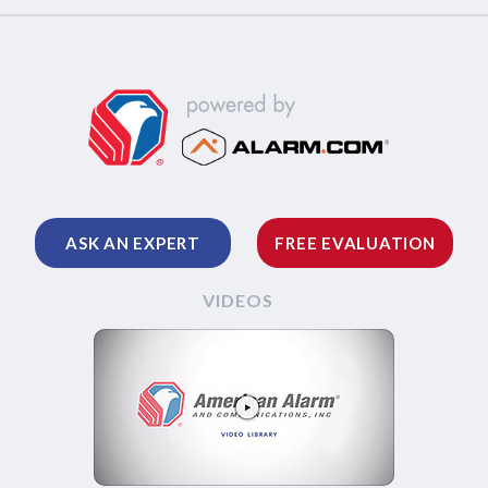
ASK AN EXPERT
FREE EVALUATION
VIDEOS