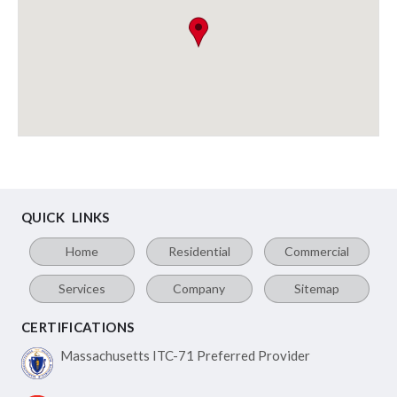
QUICK LINKS
Home
Residential
Commercial
Services
Company
Sitemap
CERTIFICATIONS
Massachusetts ITC-71
Preferred Provider