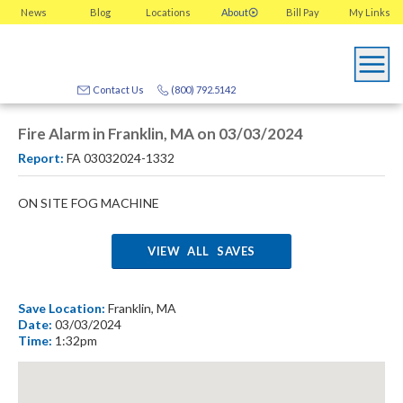
News
Blog
Locations
About
Bill Pay
My
Links
Contact Us
(800) 792.5142
Fire Alarm in Franklin, MA on 03/03/2024
Report:
FA 03032024-1332
ON SITE FOG MACHINE
VIEW ALL SAVES
Save Location:
Franklin, MA
Date:
03/03/2024
Time:
1:32pm