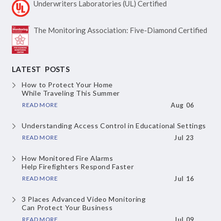
Underwriters Laboratories
(UL) Certified
The Monitoring Association:
Five-Diamond Certified
LATEST POSTS
How to Protect Your Home
While Traveling This Summer
READ MORE
Aug 06
Understanding Access Control
in Educational Settings
READ MORE
Jul 23
How Monitored Fire Alarms
Help Firefighters Respond Faster
READ MORE
Jul 16
3 Places Advanced Video Monitoring
Can Protect Your Business
READ MORE
Jul 09