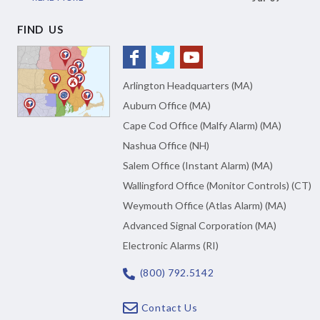
FIND US
Arlington Headquarters (MA)
Auburn Office (MA)
Cape Cod Office (Malfy Alarm) (MA)
Nashua Office (NH)
Salem Office (Instant Alarm) (MA)
Wallingford Office (Monitor Controls) (CT)
Weymouth Office (Atlas Alarm) (MA)
Advanced Signal Corporation (MA)
Electronic Alarms (RI)
(800) 792.5142
Contact Us