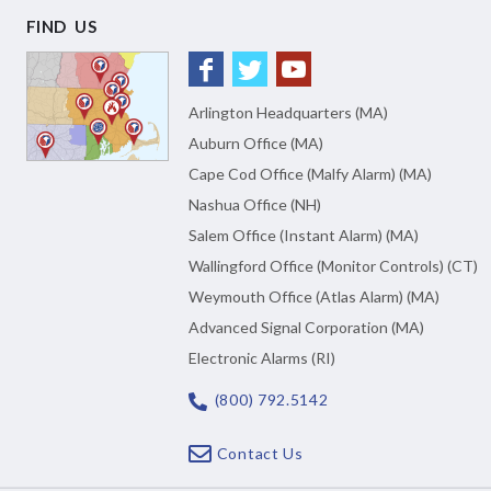
FIND US
Arlington Headquarters (MA)
Auburn Office (MA)
Cape Cod Office (Malfy Alarm) (MA)
Nashua Office (NH)
Salem Office (Instant Alarm) (MA)
Wallingford Office (Monitor Controls) (CT)
Weymouth Office (Atlas Alarm) (MA)
Advanced Signal Corporation (MA)
Electronic Alarms (RI)
(800) 792.5142
Contact Us