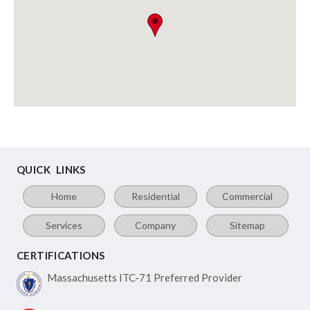
QUICK LINKS
Home
Residential
Commercial
Services
Company
Sitemap
CERTIFICATIONS
Massachusetts ITC-71
Preferred Provider