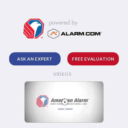
ASK AN EXPERT
FREE EVALUATION
VIDEOS