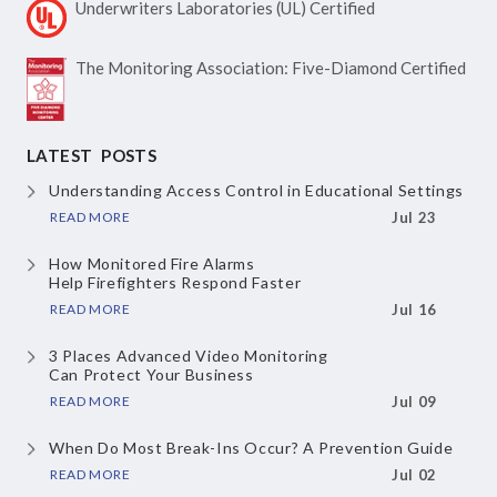
Underwriters Laboratories
(UL) Certified
The Monitoring Association:
Five-Diamond Certified
LATEST POSTS
Understanding Access Control
in Educational Settings
READ MORE
Jul 23
How Monitored Fire Alarms
Help Firefighters Respond Faster
READ MORE
Jul 16
3 Places Advanced Video Monitoring
Can Protect Your Business
READ MORE
Jul 09
When Do Most Break-Ins Occur?
A Prevention Guide
READ MORE
Jul 02