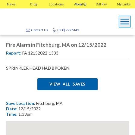
News
Blog
Locations
About
Bill Pay
My
Links
Contact Us
(800) 792.5142
Fire Alarm in Fitchburg, MA on 12/15/2022
Report:
FA 12152022-1333
SPRINKLER HEAD HAD BROKEN
VIEW ALL SAVES
Save Location:
Fitchburg, MA
Date:
12/15/2022
Time:
1:33pm