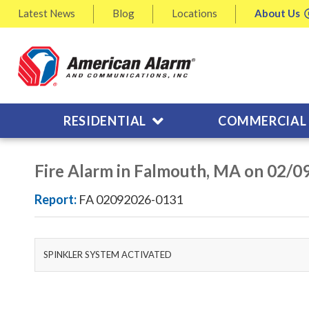
Latest
News
Blog
Locations
About
Us
RESIDENTIAL
COMMERCIAL
Fire Alarm in Falmouth, MA on 02/0
Report:
FA 02092026-0131
SPINKLER SYSTEM ACTIVATED