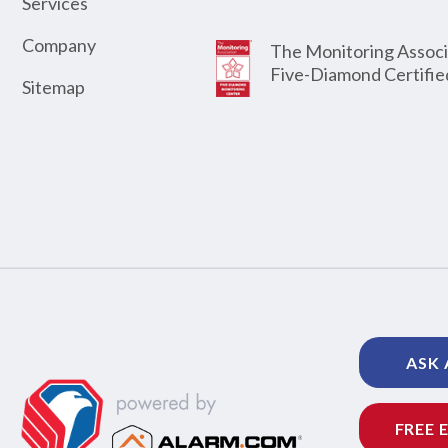
Services
Company
The Monitoring Associ
Five-Diamond Certifie
Sitemap
ASK 
FREE 