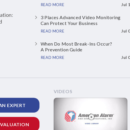
Jul 
READ MORE
ation:
3 Places Advanced Video Monitoring
d
Can Protect Your Business
Jul 
READ MORE
When Do Most Break-Ins Occur?
A Prevention Guide
Jul 
READ MORE
VIDEOS
AN EXPERT
EVALUATION