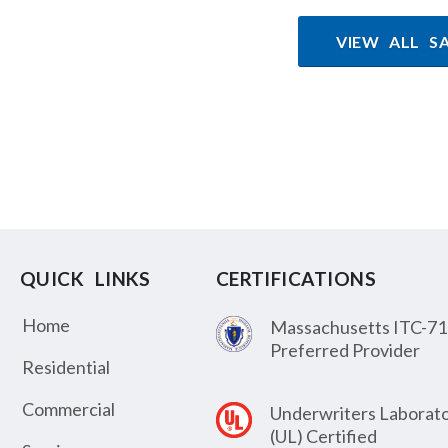
VIEW ALL S
QUICK LINKS
CERTIFICATIONS
Home
Massachusetts ITC-71
Preferred Provider
Residential
Commercial
Underwriters Laborato
(UL) Certified