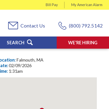
Bill Pay
My
American Alarm
Contact Us
(800) 792.5142
SEARCH
WE’RE HIRING
ocation:
Falmouth, MA
ate:
02/09/2026
ime:
1:31am