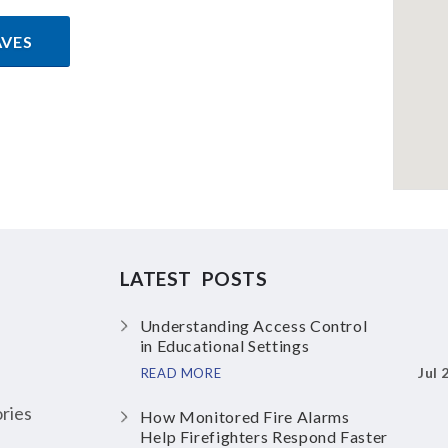
AVES
LATEST POSTS
Understanding Access Control
in Educational Settings
Jul 
READ MORE
ries
How Monitored Fire Alarms
Help Firefighters Respond Faster