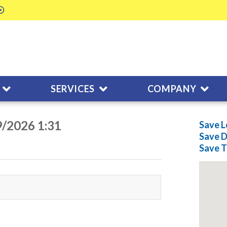
SERVICES
COMPANY
9/2026 1:31
Save L
Save
D
Save
T