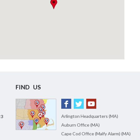
FIND US
Arlington Headquarters (MA)
23
Auburn Office (MA)
Cape Cod Office (Malfy Alarm) (MA)