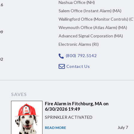
Nashua Office (NH)
16
Salem Office (Instant Alarm) (MA)
Wallingford Office (Monitor Controls) (C
Weymouth Office (Atlas Alarm) (MA)
09
Advanced Signal Corporation (MA)
Electronic Alarms (RI)
(800) 792.5142
02
Contact Us
SAVES
Fire Alarm in Fitchburg, MA on
6/30/2026 19:49
SPRINKLER ACTIVATED
July 7
READ MORE