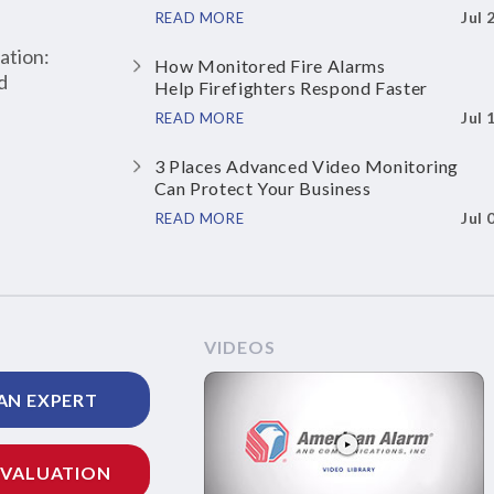
Jul 
READ MORE
ation:
How Monitored Fire Alarms
d
Help Firefighters Respond Faster
Jul 
READ MORE
3 Places Advanced Video Monitoring
Can Protect Your Business
Jul 
READ MORE
VIDEOS
AN EXPERT
EVALUATION