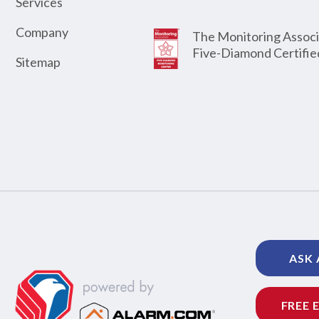
Services
Company
The Monitoring Associ
Five-Diamond Certifie
Sitemap
ASK 
FREE 