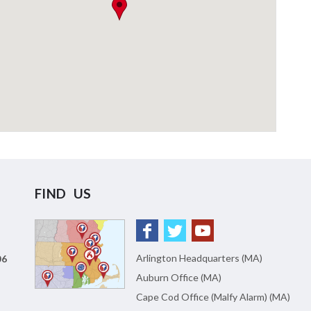
FIND US
Arlington Headquarters (MA)
06
Auburn Office (MA)
Cape Cod Office (Malfy Alarm) (MA)