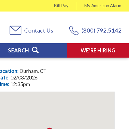
Bill Pay
My
American Alarm
Contact Us
(800) 792.5142
SEARCH
WE’RE HIRING
ocation:
Durham, CT
ate:
02/08/2026
ime:
12:35pm