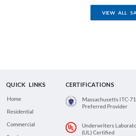
VIEW ALL S
QUICK LINKS
CERTIFICATIONS
Home
Massachusetts ITC-71
Preferred Provider
Residential
Commercial
Underwriters Laborato
(UL) Certified