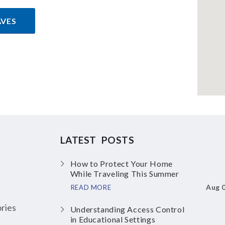
AVES
LATEST POSTS
How to Protect Your Home
While Traveling This Summer
Aug 
READ MORE
ries
Understanding Access Control
in Educational Settings