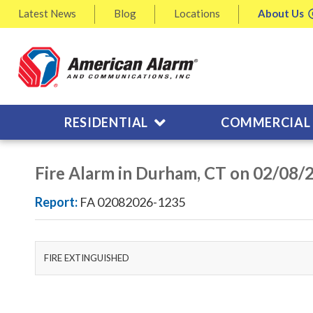
Latest
News
Blog
Locations
About
Us
RESIDENTIAL
COMMERCIAL
Fire Alarm in Durham, CT on 02/08/
Report:
FA 02082026-1235
FIRE EXTINGUISHED