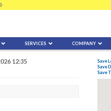
SERVICES
COMPANY
2026 12:35
Save L
Save
D
Save
T