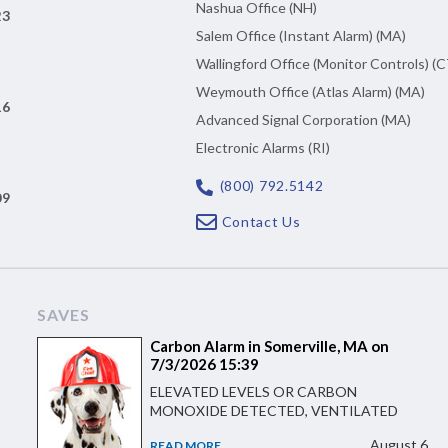
Nashua Office (NH)
23
Salem Office (Instant Alarm) (MA)
Wallingford Office (Monitor Controls) (C
Weymouth Office (Atlas Alarm) (MA)
16
Advanced Signal Corporation (MA)
Electronic Alarms (RI)
(800) 792.5142
09
Contact Us
SAVES
Carbon Alarm in Somerville, MA on
7/3/2026 15:39
ELEVATED LEVELS OR CARBON
MONOXIDE DETECTED, VENTILATED
August 6
READ MORE